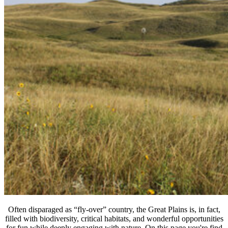
Often disparaged as “fly-over” country, the Great Plains is, in fact,
filled with biodiversity, critical habitats, and wonderful opportunities
for fun while deeply engaging with nature. On this page you're find