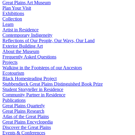
Great Plains Art Museum
Plan Your Visit
Exhibitions
Collection
Learn
Artist in Residence
Contemporary Indigeneity
Reflections of Our People, Our Ways, Our Land
Exterior Building Art
About the Museum
Frequently Asked Questions
Projects
Walking in the Footsteps of our Ancestors
Ecotourism
Black Homesteading Project
Stubbendieck Great Plains Distinguished Book Prize
Student Storyteller in Residence
Community Partner in Residence
Publications
Great Plains Quarterly
Great Plains Research
Atlas of the Great Plains
Great Plains Encyclopedia
Discover the Great Plains
Events & Conferences