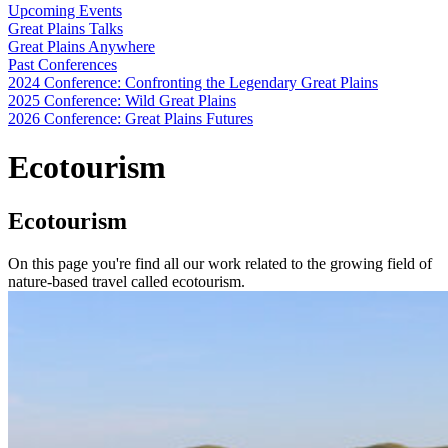
Upcoming Events
Great Plains Talks
Great Plains Anywhere
Past Conferences
2024 Conference: Confronting the Legendary Great Plains
2025 Conference: Wild Great Plains
2026 Conference: Great Plains Futures
Ecotourism
Ecotourism
On this page you're find all our work related to the growing field of
nature-based travel called ecotourism.