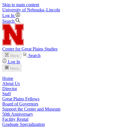
Skip to main content
University
of
Nebraska–Lincoln
Log In
Search
Center for Great Plains Studies
Search
Menu
Log In
Menu
Home
About Us
Director
Staff
Great Plains Fellows
Board of Governors
Support the Center and Museum
50th Anniversary
Facility Rental
Graduate Specialization