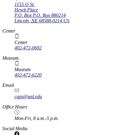
1155 Q St.
Hewit Place
P.O. Box
P.O. Box 880214
Lincoln
,
NE
68588-0214
US
Center
Center
402-472-0602
Museum
Museum
402-472-6220
https://
www.unl.edu
Email
cgps@unl.edu
Office Hours
Mon-Fri, 8 a.m.-5 p.m.
Social Media