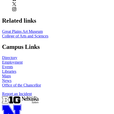
Related links
Great Plains Art Museum
College of Arts and Sciences
Campus Links
Directory
Employment
Events
Libraries
Maps
News
Office of the Chancellor
Report an Incident