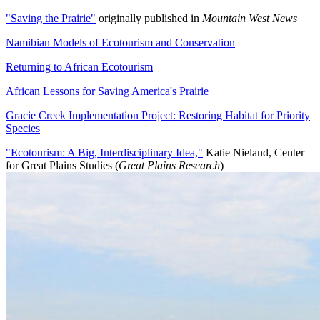
"Saving the Prairie"
originally published in
Mountain West News
Namibian Models of Ecotourism and Conservation
Returning to African Ecotourism
African Lessons for Saving America's Prairie
Gracie Creek Implementation Project: Restoring Habitat for Priority
Species
"Ecotourism: A Big, Interdisciplinary Idea,"
Katie Nieland, Center
for Great Plains Studies (
Great Plains Research
)