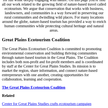
all our work related to the growing field of nature-based travel called
ecotourism. We argue that conservation that works with business,
landowners, and communities is a way forward in preserving our
rural communities and dwindling wild places. For many locations
around the globe, nature-based tourism has provided a way to enrich
human communities while protecting cultural heritage and natural
areas.
Great Plains Ecotourism Coalition
The Great Plains Ecotourism Coalition is committed to promoting
environmental conservation and building thriving communities
through nature-based tourism in the Great Plains. The Coalition
includes both non-profit and for-profit members and is coordinated
by staff at the Center for Great Plains Studies. Its mission is to
market the region, share information, and connect nature-based
entrepreneurs with one another, creating opportunities for
collaboration, learning and cooperation.
The Great Plains Ecotourism Coalition
Related
Center for Great Plains Studies crafts ecotourism campaign