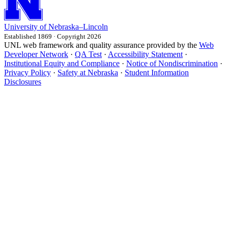
University
of
Nebraska–Lincoln
Established 1869 · Copyright 2026
UNL web framework and quality assurance provided by the
Web
Developer Network
·
QA Test
·
Accessibility Statement
·
Institutional Equity and Compliance
·
Notice of Nondiscrimination
·
Privacy Policy
·
Safety at Nebraska
·
Student Information
Disclosures