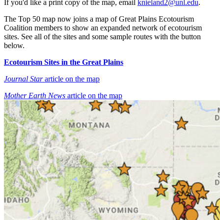
If you'd like a print copy of the map, email
knieland2@unl.edu
.
The Top 50 map now joins a map of Great Plains Ecotourism
Coalition members to show an expanded network of ecotourism
sites. See all of the sites and some sample routes with the button
below.
Ecotourism Sites in the Great Plains
Journal Star
article on the map
Mother Earth News
article on the map