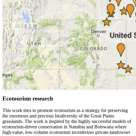
Ecotourism research
This work tries to promote ecotourism as a strategy for preserving
the enormous and precious biodiversity of the Great Plains
grasslands. The work is inspired by the highly successful models of
ecotourism-driven conservation in Namibia and Botswana where
high-value, low-volume ecotourism incentivizes private-landowner