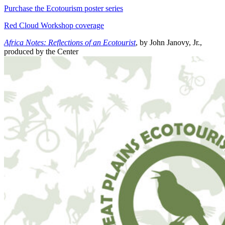
Purchase the Ecotourism poster series
Red Cloud Workshop coverage
Africa Notes: Reflections of an Ecotourist
, by John Janovy, Jr.,
produced by the Center