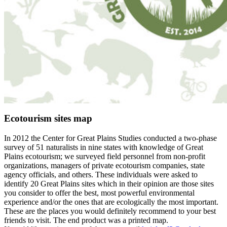
Ecotourism sites map
In 2012 the Center for Great Plains Studies conducted a two-phase
survey of 51 naturalists in nine states with knowledge of Great
Plains ecotourism; we surveyed field personnel from non-profit
organizations, managers of private ecotourism companies, state
agency officials, and others. These individuals were asked to
identify 20 Great Plains sites which in their opinion are those sites
you consider to offer the best, most powerful environmental
experience and/or the ones that are ecologically the most important.
These are the places you would definitely recommend to your best
friends to visit. The end product was a printed map.