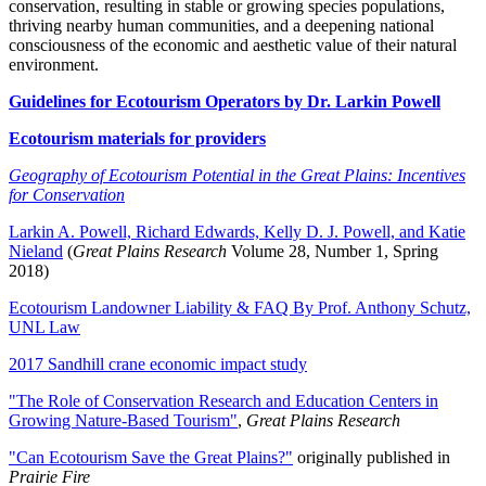
conservation, resulting in stable or growing species populations,
thriving nearby human communities, and a deepening national
consciousness of the economic and aesthetic value of their natural
environment.
Guidelines for Ecotourism Operators by Dr. Larkin Powell
Ecotourism materials for providers
Geography of Ecotourism Potential in the Great Plains: Incentives
for Conservation
Larkin A. Powell, Richard Edwards, Kelly D. J. Powell, and Katie
Nieland
(
Great Plains Research
Volume 28, Number 1, Spring
2018)
Ecotourism Landowner Liability & FAQ By Prof. Anthony Schutz,
UNL Law
2017 Sandhill crane economic impact study
"The Role of Conservation Research and Education Centers in
Growing Nature-Based Tourism"
,
Great Plains Research
"Can Ecotourism Save the Great Plains?"
originally published in
Prairie Fire