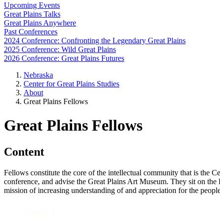
Upcoming Events
Great Plains Talks
Great Plains Anywhere
Past Conferences
2024 Conference: Confronting the Legendary Great Plains
2025 Conference: Wild Great Plains
2026 Conference: Great Plains Futures
Nebraska
Center for Great Plains Studies
About
Great Plains Fellows
Great Plains Fellows
Content
Fellows constitute the core of the intellectual community that is the C
conference, and advise the Great Plains Art Museum. They sit on the
mission of increasing understanding of and appreciation for the people
About Us