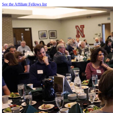
See the Affiliate Fellows list