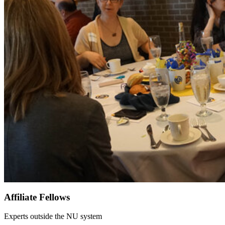
Affiliate Fellows
Experts outside the NU system