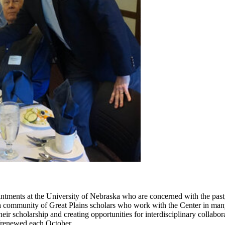
ntments at the University of Nebraska who are concerned with the past, p
 community of Great Plains scholars who work with the Center in many
their scholarship and creating opportunities for interdisciplinary colla
d/renewed each October.