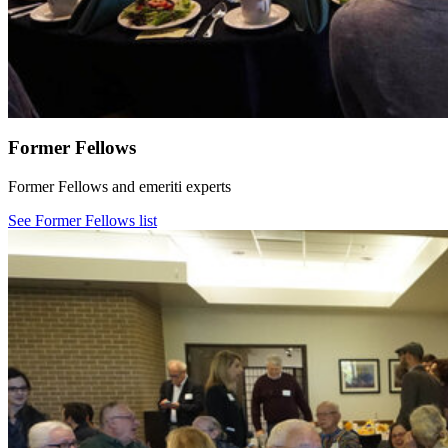
Former Fellows
Former Fellows and emeriti experts
See Former Fellows list