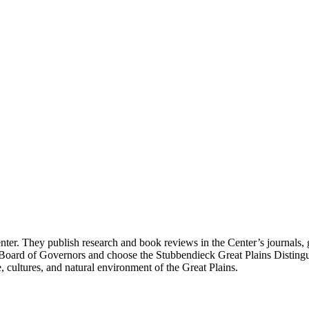
enter. They publish research and book reviews in the Center’s journals, g
 Board of Governors and choose the Stubbendieck Great Plains Distingu
, cultures, and natural environment of the Great Plains.