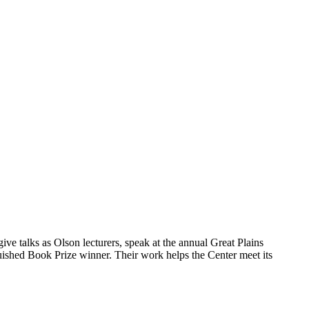
ive talks as Olson lecturers, speak at the annual Great Plains
ished Book Prize winner. Their work helps the Center meet its