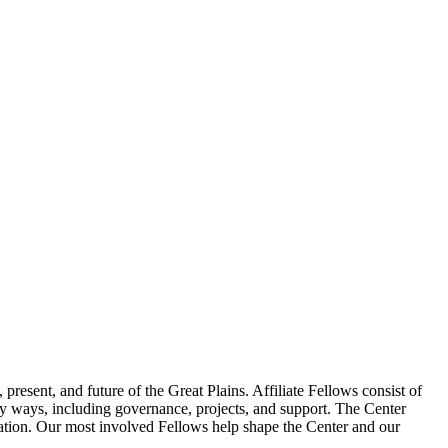
resent, and future of the Great Plains. Affiliate Fellows consist of
 ways, including governance, projects, and support. The Center
boration. Our most involved Fellows help shape the Center and our