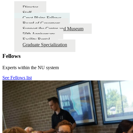
Director
Staff
Great Plains Fellows
Board of Governors
Support the Center and Museum
50th Anniversary
Facility Rental
Graduate Specialization
Fellows
Experts within the NU system
See Fellows list