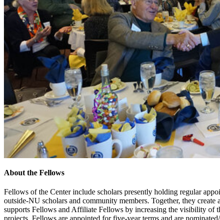
About the Fellows
Fellows of the Center include scholars presently holding regular appoi
outside-NU scholars and community members. Together, they create a
supports Fellows and Affiliate Fellows by increasing the visibility of 
projects. Fellows are appointed for five-year terms and are nominate