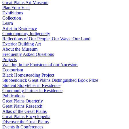
Great Plains Art Museum
Plan Your Visit
Exhibitions
Collection
Learn
Artist in Residence
Contemporary Indigeneity
Reflections of Our People, Our Ways, Our Land
Exterior Building Art
About the Museum
Frequently Asked Questions
Projects
Walking in the Footsteps of our Ancestors
Ecotourism
Black Homesteading Project
Stubbendieck Great Plains Distinguished Book Prize
Student Storyteller in Residence
Community Partner in Residence
Publications
Great Plains Quarterly
Great Plains Research
Atlas of the Great Plains
Great Plains Encyclopedia
Discover the Great Plains
Events & Conferences