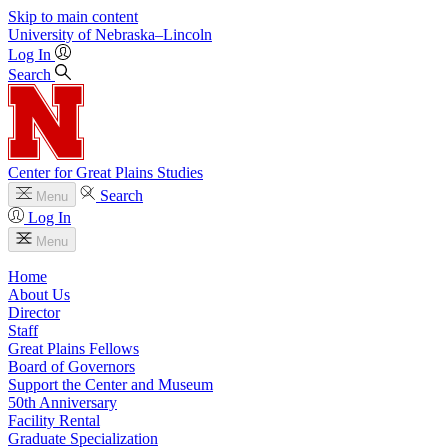
Skip to main content
University
of
Nebraska–Lincoln
Log In
Search
Center for Great Plains Studies
Search
Menu
Log In
Menu
Home
About Us
Director
Staff
Great Plains Fellows
Board of Governors
Support the Center and Museum
50th Anniversary
Facility Rental
Graduate Specialization