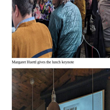
Margaret Huettl gives the lunch keynote