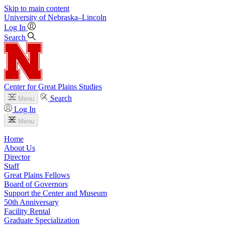
Skip to main content
University
of
Nebraska–Lincoln
Log In
Search
Center for Great Plains Studies
Search
Menu
Log In
Menu
Home
About Us
Director
Staff
Great Plains Fellows
Board of Governors
Support the Center and Museum
50th Anniversary
Facility Rental
Graduate Specialization