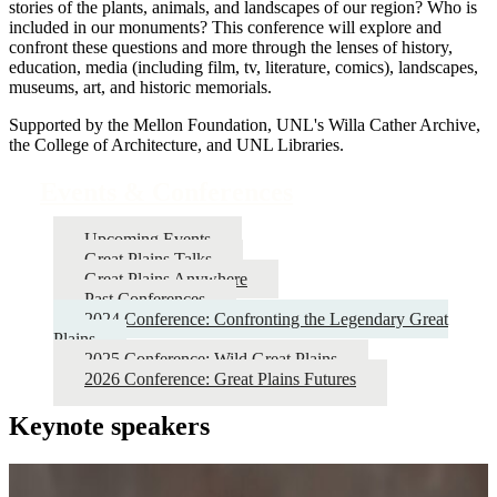
stories of the plants, animals, and landscapes of our region? Who is
included in our monuments? This conference will explore and
confront these questions and more through the lenses of history,
education, media (including film, tv, literature, comics), landscapes,
museums, art, and historic memorials.
Supported by the Mellon Foundation, UNL's Willa Cather Archive,
the College of Architecture, and UNL Libraries.
Events & Conferences
Upcoming Events
Great Plains Talks
Great Plains Anywhere
Past Conferences
2024 Conference: Confronting the Legendary Great
Plains
2025 Conference: Wild Great Plains
2026 Conference: Great Plains Futures
Keynote speakers