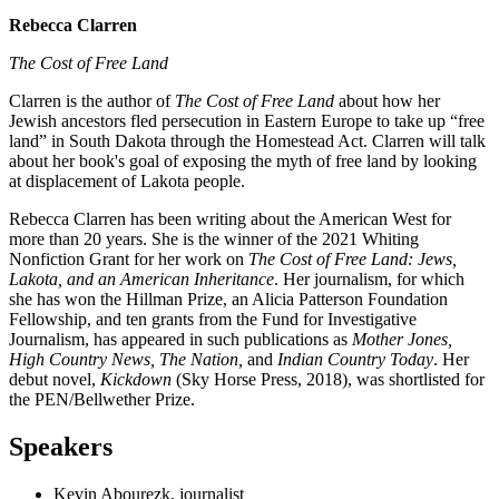
Rebecca Clarren
The Cost of Free Land
Clarren is the author of
The Cost of Free Land
about how her
Jewish ancestors fled persecution in Eastern Europe to take up “free
land” in South Dakota through the Homestead Act. Clarren will talk
about her book's goal of exposing the myth of free land by looking
at displacement of Lakota people.
Rebecca Clarren has been writing about the American West for
more than 20 years. She is the winner of the 2021 Whiting
Nonfiction Grant for her work on
The Cost of Free Land: Jews,
Lakota, and an American Inheritance
. Her journalism, for which
she has won the Hillman Prize, an Alicia Patterson Foundation
Fellowship, and ten grants from the Fund for Investigative
Journalism, has appeared in such publications as
Mother Jones,
High Country News, The Nation,
and
Indian Country Today
. Her
debut novel,
Kickdown
(Sky Horse Press, 2018), was shortlisted for
the PEN/Bellwether Prize.
Speakers
Kevin Abourezk, journalist