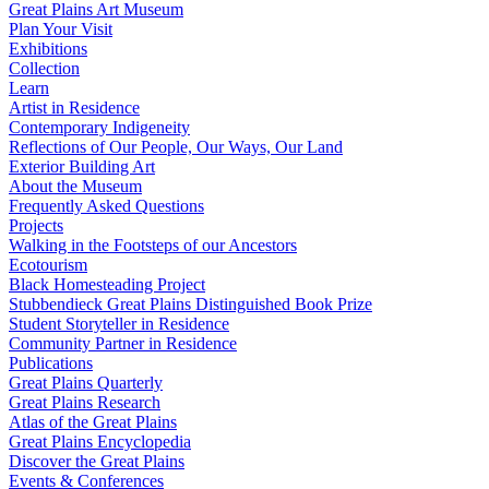
Great Plains Art Museum
Plan Your Visit
Exhibitions
Collection
Learn
Artist in Residence
Contemporary Indigeneity
Reflections of Our People, Our Ways, Our Land
Exterior Building Art
About the Museum
Frequently Asked Questions
Projects
Walking in the Footsteps of our Ancestors
Ecotourism
Black Homesteading Project
Stubbendieck Great Plains Distinguished Book Prize
Student Storyteller in Residence
Community Partner in Residence
Publications
Great Plains Quarterly
Great Plains Research
Atlas of the Great Plains
Great Plains Encyclopedia
Discover the Great Plains
Events & Conferences