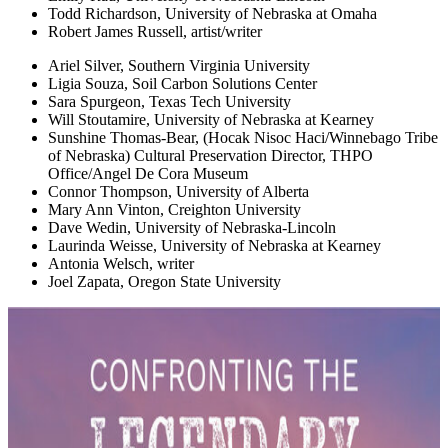
Todd Richardson, University of Nebraska at Omaha
Robert James Russell, artist/writer
Ariel Silver, Southern Virginia University
Ligia Souza, Soil Carbon Solutions Center
Sara Spurgeon, Texas Tech University
Will Stoutamire, University of Nebraska at Kearney
Sunshine Thomas-Bear, (Hocak Nisoc Haci/Winnebago Tribe
of Nebraska) Cultural Preservation Director, THPO
Office/Angel De Cora Museum
Connor Thompson, University of Alberta
Mary Ann Vinton, Creighton University
Dave Wedin, University of Nebraska-Lincoln
Laurinda Weisse, University of Nebraska at Kearney
Antonia Welsch, writer
Joel Zapata, Oregon State University