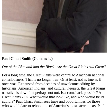
Paul Chaat Smith (Comanche)
Out of the Blue and into the Black: Are the Great Plains still Great?
For a long time, the Great Plains were central to American national
consciousness. That is no longer true. Or at least, not as true as it
once was. Exhausted from decades of unwelcome editing by
historians, American Indians, and cultural theorists, the Great Plains
narrative is down but perhaps not out. Is a comeback possible? A
Great Plains 2.0? What would that look like, and who would be its
authors? Paul Chaat Smith sees traps and opportunities for those
who would dare to reboot one of America’s most sacred texts. Paul