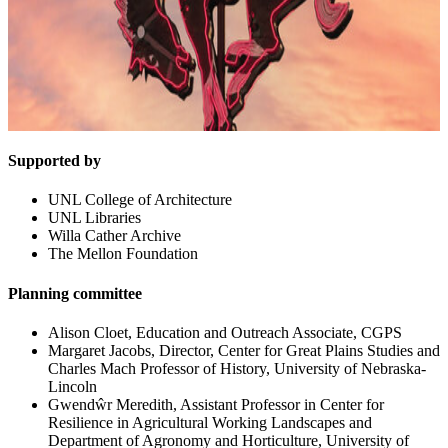
Supported by
UNL College of Architecture
UNL Libraries
Willa Cather Archive
The Mellon Foundation
Planning committee
Alison Cloet, Education and Outreach Associate, CGPS
Margaret Jacobs, Director, Center for Great Plains Studies and
Charles Mach Professor of History, University of Nebraska-
Lincoln
Gwendŵr Meredith, Assistant Professor in Center for
Resilience in Agricultural Working Landscapes and
Department of Agronomy and Horticulture, University of