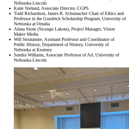
Nebraska-Lincoln
Katie Nieland, Associate Director, CGPS
Todd Richardson, James R. Schumacher Chair of Ethics and
Professor in the Goodrich Scholarship Program, University of
Nebraska at Omaha
Alana Stone (Sicangu Lakota), Project Manager, Vision
Maker Media
Will Stoutamire, Assistant Professor and Coordinator of
Public History, Department of History, University of
Nebraska at Kearney
Sandra Williams, Associate Professor of Art, University of
Nebraska-Lincoln