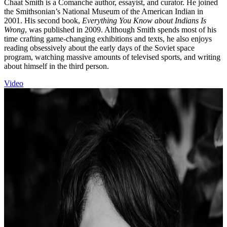
Chaat Smith is a Comanche author, essayist, and curator. He joined
the Smithsonian’s National Museum of the American Indian in
2001. His second book,
Everything You Know about Indians Is
Wrong
, was published in 2009. Although Smith spends most of his
time crafting game-changing exhibitions and texts, he also enjoys
reading obsessively about the early days of the Soviet space
program, watching massive amounts of televised sports, and writing
about himself in the third person.
Video