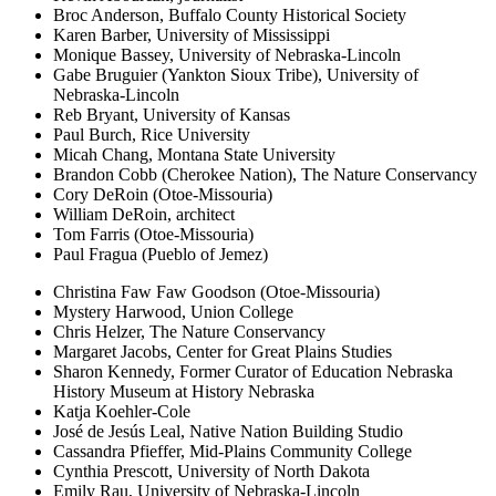
Broc Anderson, Buffalo County Historical Society
Karen Barber, University of Mississippi
Monique Bassey, University of Nebraska-Lincoln
Gabe Bruguier (Yankton Sioux Tribe), University of
Nebraska-Lincoln
Reb Bryant, University of Kansas
Paul Burch, Rice University
Micah Chang, Montana State University
Brandon Cobb (Cherokee Nation), The Nature Conservancy
Cory DeRoin (Otoe-Missouria)
William DeRoin, architect
Tom Farris (Otoe-Missouria)
Paul Fragua (Pueblo of Jemez)
Christina Faw Faw Goodson (Otoe-Missouria)
Mystery Harwood, Union College
Chris Helzer, The Nature Conservancy
Margaret Jacobs, Center for Great Plains Studies
Sharon Kennedy, Former Curator of Education Nebraska
History Museum at History Nebraska
Katja Koehler-Cole
José de Jesús Leal, Native Nation Building Studio
Cassandra Pfieffer, Mid-Plains Community College
Cynthia Prescott, University of North Dakota
Emily Rau, University of Nebraska-Lincoln