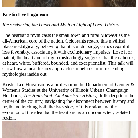
Kristin Lee Hoganson
Reconsidering the Heartland Myth in Light of Local History
The heartland myth casts the small-town and rural Midwest as the
all-American core of the nation. Celebrants regard this mythical
place nostalgically, believing that it is under siege; critics regard it
less favorably, associating it with exclusionary impulses. Love it or
hate it, the heartland of myth misleadingly suggests that the nation is,
at heart, white, buffered, bounded, and exceptionalist. This talk will
show how a local history approach can help us turn misleading
mythologies inside out.
Kristin Lee Hoganson is a professor in the Department of Gender &
Women's Studies at the University of Illinois Urbana-Champaign.
Her book,
The Heartland: An American History,
drills deep into the
center of the country, navigating the disconnect between history and
myth and tracking both the backstory of this region and the
evolution of the idea that the heartland is an unconnected, isolated
region.