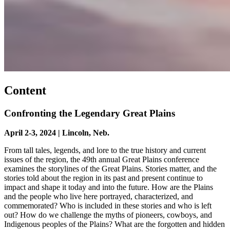
Content
Confronting the Legendary Great Plains
April 2-3, 2024 | Lincoln, Neb.
From tall tales, legends, and lore to the true history and current
issues of the region, the 49th annual Great Plains conference
examines the storylines of the Great Plains. Stories matter, and the
stories told about the region in its past and present continue to
impact and shape it today and into the future. How are the Plains
and the people who live here portrayed, characterized, and
commemorated? Who is included in these stories and who is left
out? How do we challenge the myths of pioneers, cowboys, and
Indigenous peoples of the Plains? What are the forgotten and hidden