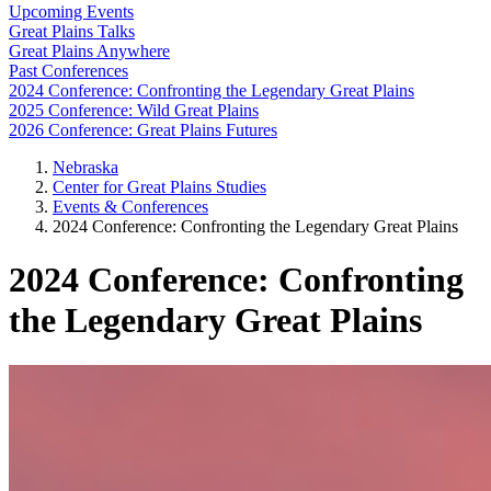
Upcoming Events
Great Plains Talks
Great Plains Anywhere
Past Conferences
2024 Conference: Confronting the Legendary Great Plains
2025 Conference: Wild Great Plains
2026 Conference: Great Plains Futures
Nebraska
Center for Great Plains Studies
Events & Conferences
2024 Conference: Confronting the Legendary Great Plains
2024 Conference: Confronting
the Legendary Great Plains