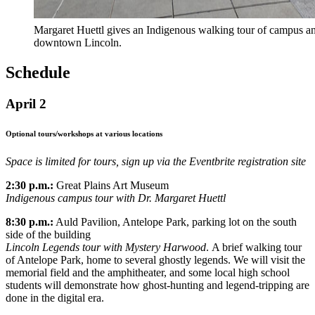
Margaret Huettl gives an Indigenous walking tour of campus a
downtown Lincoln.
Schedule
April 2
Optional tours/workshops at various locations
Space is limited for tours, sign up via the Eventbrite registration site
2:30 p.m.:
Great Plains Art Museum
Indigenous campus tour with Dr. Margaret Huettl
8:30 p.m.:
Auld Pavilion, Antelope Park, parking lot on the south
side of the building
Lincoln Legends tour with Mystery Harwood
. A brief walking tour
of Antelope Park, home to several ghostly legends. We will visit the
memorial field and the amphitheater, and some local high school
students will demonstrate how ghost-hunting and legend-tripping are
done in the digital era.