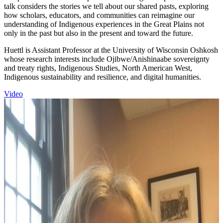
talk considers the stories we tell about our shared pasts, exploring
how scholars, educators, and communities can reimagine our
understanding of Indigenous experiences in the Great Plains not
only in the past but also in the present and toward the future.
Huettl is Assistant Professor at the University of Wisconsin Oshkosh
whose research interests include Ojibwe/Anishinaabe sovereignty
and treaty rights, Indigenous Studies, North American West,
Indigenous sustainability and resilience, and digital humanities.
Video