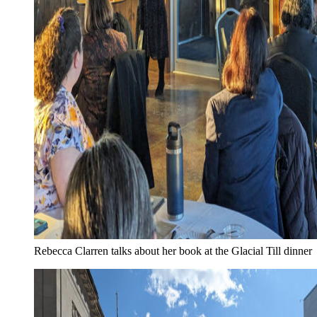
Rebecca Clarren talks about her book at the Glacial Till dinner