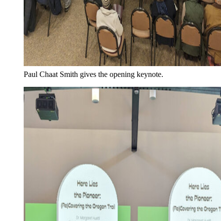
Paul Chaat Smith gives the opening keynote.