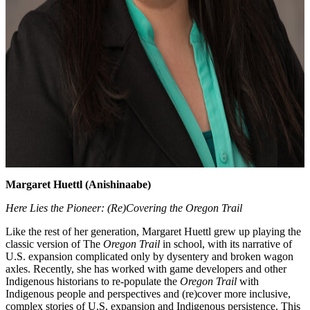
Margaret Huettl (Anishinaabe)
Here Lies the Pioneer: (Re)Covering the Oregon Trail
Like the rest of her generation, Margaret Huettl grew up playing the
classic version of The
Oregon Trail
in school, with its narrative of
U.S. expansion complicated only by dysentery and broken wagon
axles. Recently, she has worked with game developers and other
Indigenous historians to re-populate the
Oregon Trail
with
Indigenous people and perspectives and (re)cover more inclusive,
complex stories of U.S. expansion and Indigenous persistence. This