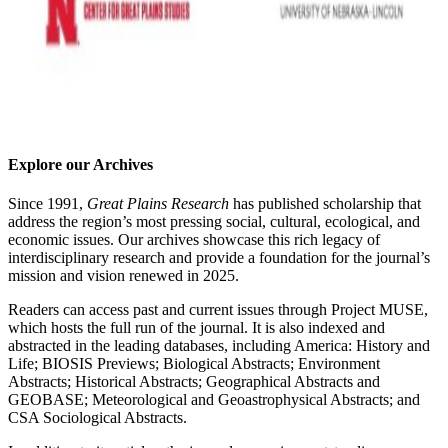
Explore our Archives
Since 1991,
Great Plains Research
has published scholarship that
address the region’s most pressing social, cultural, ecological, and
economic issues. Our archives showcase this rich legacy of
interdisciplinary research and provide a foundation for the journal’s
mission and vision renewed in 2025.
Readers can access past and current issues through Project MUSE,
which hosts the full run of the journal. It is also indexed and
abstracted in the leading databases, including America: History and
Life; BIOSIS Previews; Biological Abstracts; Environment
Abstracts; Historical Abstracts; Geographical Abstracts and
GEOBASE; Meteorological and Geoastrophysical Abstracts; and
CSA Sociological Abstracts.