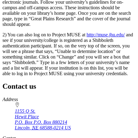
electronic journals. Follow your university’s guidelines for on-
campus and off-campus access. These instructions should be
available on your library’s home page. Once you are on the search
page, type in “Great Plains Research” and the cover of the journal
should appear.
2) You can also log on to Project MUSE at
http://muse.jhu.edu/
and
see if your university/college is registered as a Shibboleth
authentication participant. If so, on the very top of the screen, you
will see a phrase that says, “Unable to determine location” or
something similar. Click on “Change” and you will see a box that
says “Shibboleth.” Type in a few letters of your university’s name
and a list will appear. If your institution is on this list, you will be
able to log in to Project MUSE using your university credentials.
Contact us
https://
www.unl.edu
Address
1155 Q St.
Hewit Place
P.O. Box
P.O. Box 880214
Lincoln
,
NE
68588-0214
US