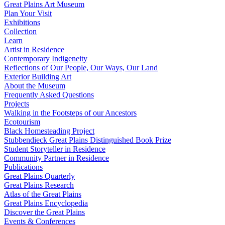
Great Plains Art Museum
Plan Your Visit
Exhibitions
Collection
Learn
Artist in Residence
Contemporary Indigeneity
Reflections of Our People, Our Ways, Our Land
Exterior Building Art
About the Museum
Frequently Asked Questions
Projects
Walking in the Footsteps of our Ancestors
Ecotourism
Black Homesteading Project
Stubbendieck Great Plains Distinguished Book Prize
Student Storyteller in Residence
Community Partner in Residence
Publications
Great Plains Quarterly
Great Plains Research
Atlas of the Great Plains
Great Plains Encyclopedia
Discover the Great Plains
Events & Conferences