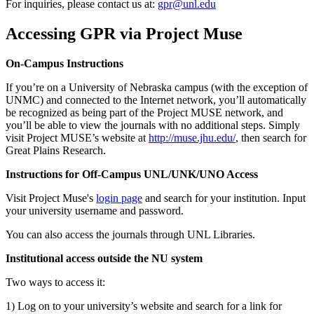
For inquiries, please contact us at:
gpr@unl.edu
Accessing GPR via Project Muse
On-Campus Instructions
If you’re on a University of Nebraska campus (with the exception of
UNMC) and connected to the Internet network, you’ll automatically
be recognized as being part of the Project MUSE network, and
you’ll be able to view the journals with no additional steps. Simply
visit Project MUSE’s website at
http://muse.jhu.edu/
, then search for
Great Plains Research.
Instructions for Off-Campus UNL/UNK/UNO Access
Visit Project Muse's
login page
and search for your institution. Input
your university username and password.
You can also access the journals through UNL Libraries.
Institutional access outside the NU system
Two ways to access it:
1) Log on to your university’s website and search for a link for