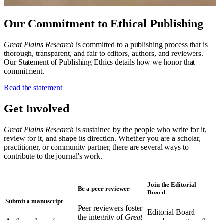
Our Commitment to Ethical Publishing
Great Plains Research
is committed to a publishing process that is
thorough, transparent, and fair to editors, authors, and reviewers.
Our Statement of Publishing Ethics details how we honor that
commitment.
Read the statement
Get Involved
Great Plains Research
is sustained by the people who write for it,
review for it, and shape its direction. Whether you are a scholar,
practitioner, or community partner, there are several ways to
contribute to the journal's work.
Join the Editorial
Be a peer reviewer
Board
Submit a manuscript
Peer reviewers foster
Editorial Board
the integrity of
Great