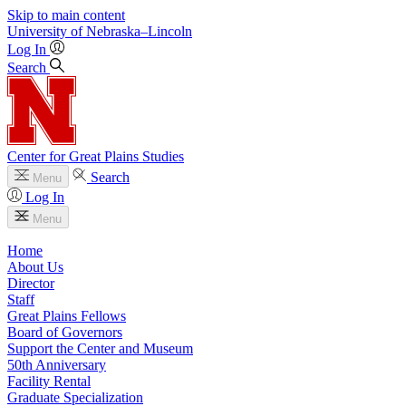
Skip to main content
University
of
Nebraska–Lincoln
Log In
Search
Center for Great Plains Studies
Search
Menu
Log In
Menu
Home
About Us
Director
Staff
Great Plains Fellows
Board of Governors
Support the Center and Museum
50th Anniversary
Facility Rental
Graduate Specialization