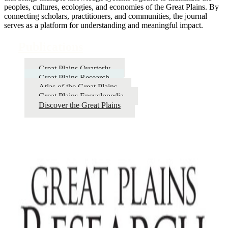
peoples, cultures, ecologies, and economies of the Great Plains. By
connecting scholars, practitioners, and communities, the journal
serves as a platform for understanding and meaningful impact.
Publications
Great Plains Quarterly
Great Plains Research
Atlas of the Great Plains
Great Plains Encyclopedia
Discover the Great Plains