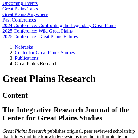
Upcoming Events
Great Plains Talks
Great Plains Anywhere
Past Conferences
2024 Conference: Confronting the Legendary Great Plains
2025 Conference: Wild Great Plains
2026 Conference: Great Plains Futures
Nebraska
Center for Great Plains Studies
Publications
Great Plains Research
Great Plains Research
Content
The Integrative Research Journal of the
Center for Great Plains Studies
Great Plains Research
publishes original, peer-reviewed scholarship
that brings multiple knowledge systems together to illuminate the