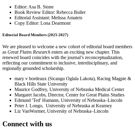
Editor: Asa B. Stone
Book Review Editor: Rebecca Buller
Editorial Assistant: Melissa Amateis
Copy Editor: Lona Dearmont
Editorial Board Members (2025-2027)
We are pleased to welcome a new cohort of editorial board members
as
Great Plains Research
enters an exciting new chapter. This
renewed board coincides with the journal’s reconceptualization,
reflecting our commitment to inclusive, interdisciplinary, and
regionally grounded scholarship.
mary v bordeaux (Sicangu Oglala Lakota), Racing Magpie &
Black Hills State University
Maurice Godfrey, University of Nebraska Medical Center
Margaret Jacobs, Director, Center for Great Plains Studies
Edmund 'Ted' Hamann, University of Nebraska–Lincoln
Peter J. Longo, University of Nebraska at Kearney
Liz VanWormer, University of Nebraska–Lincoln
Connect with us