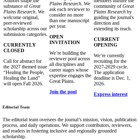
Authors shape the
members nurture the
Plains Research
. We
substance of
Great
community of
Great
ask each reviewer to
Plains Research
. We
Plains Research
by
consider no more
welcome original,
guiding the journal's
than one manuscript
peer-reviewed
direction and
per year.
scholarship across our
extending its reach.
submission categories.
OPEN
CURRENT
INVITATION
CURRENTLY
OPENING
CLOSED
We’re building the
We’re currently
reviewer pool across
Call for abstract for
recruiting for the
all disciplines and
the 2027 themed issue
2027-2029 cycle.
career stages whose
“Healing the People,
The application
expertise engages the
Healing the Land”
deadline is Dec. 1,
Great Plains.
will open Fall 2026.
2026.
Join the pool
Express interest
Editorial Team
The editorial team oversees the journal’s mission, vision, publication
process, and daily operations. We support contributors, reviewers,
and readers in fostering inclusive and regionally grounded
scholarship.