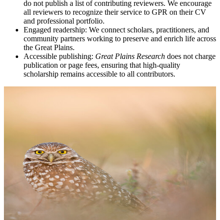
do not publish a list of contributing reviewers. We encourage
all reviewers to recognize their service to GPR on their CV
and professional portfolio.
Engaged readership: We connect scholars, practitioners, and
community partners working to preserve and enrich life across
the Great Plains.
Accessible publishing:
Great Plains Research
does not charge
publication or page fees, ensuring that high-quality
scholarship remains accessible to all contributors.