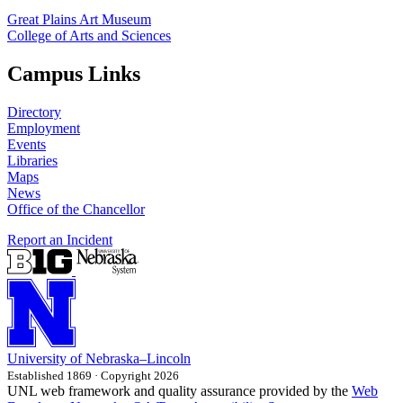
Great Plains Art Museum
College of Arts and Sciences
Campus Links
Directory
Employment
Events
Libraries
Maps
News
Office of the Chancellor
Report an Incident
University
of
Nebraska–Lincoln
Established 1869 · Copyright 2026
UNL web framework and quality assurance provided by the
Web