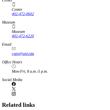
Center
Center
402-472-0602
Museum
Museum
402-472-6220
https://
www.unl.edu
Email
cgps@unl.edu
Office Hours
Mon-Fri, 8 a.m.-5 p.m.
Social Media
Related links