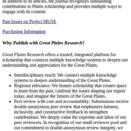
In addition to its articles, the journal recognizes outstanding
contributions to Plains scholarship and provides multiple ways to
engage with its content:
Past Issues on Project MUSE
Purchasing Information
Why Publish with
Great Plains Research
?
Great Plains Research
offers a trusted, integrated platform for
scholarship that connects multiple knowledge systems to deepen our
understanding and appreciation for the Great Plains.
Interdisciplinary reach: We connect multiple knowledge
systems to deepen understanding of the Great Plains.
Regional relevance: We feature scholarship that creates space
to learn from the past, confront the issues shaping our region
today, and imagine the futures of the Great Plains.
Peer review with care and accountability: Submissions receive
double-anonymous peer review that emphasizes fairness,
inclusivity, and constructive feedback to strengthen
contributions. We deeply value the expertise and labor of our
peer reviewers. In recognition of our small reviewer pool and
our commitment to double-anonymous review integrity, we