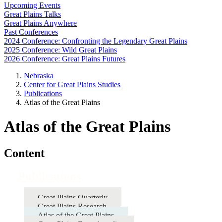
Upcoming Events
Great Plains Talks
Great Plains Anywhere
Past Conferences
2024 Conference: Confronting the Legendary Great Plains
2025 Conference: Wild Great Plains
2026 Conference: Great Plains Futures
Nebraska
Center for Great Plains Studies
Publications
Atlas of the Great Plains
Atlas of the Great Plains
Content
Publications
Great Plains Quarterly
Great Plains Research
Atlas of the Great Plains