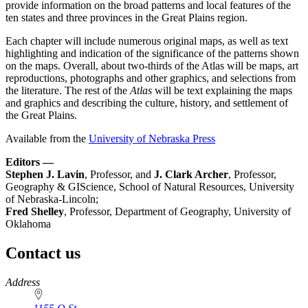
provide information on the broad patterns and local features of the
ten states and three provinces in the Great Plains region.
Each chapter will include numerous original maps, as well as text
highlighting and indication of the significance of the patterns shown
on the maps. Overall, about two-thirds of the Atlas will be maps, art
reproductions, photographs and other graphics, and selections from
the literature. The rest of the
Atlas
will be text explaining the maps
and graphics and describing the culture, history, and settlement of
the Great Plains.
Available from the
University of Nebraska Press
Editors —
Stephen J. Lavin
, Professor, and
J. Clark Archer
, Professor,
Geography & GIScience, School of Natural Resources, University
of Nebraska-Lincoln;
Fred Shelley
, Professor, Department of Geography, University of
Oklahoma
Contact us
https://
www.unl.edu
Address