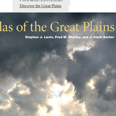
Great Plains Encyclopedia
Discover the Great Plains