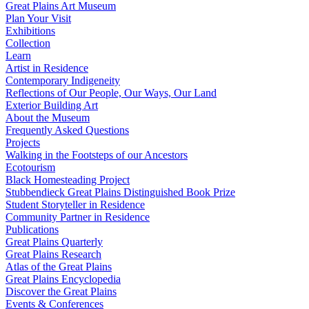
Great Plains Art Museum
Plan Your Visit
Exhibitions
Collection
Learn
Artist in Residence
Contemporary Indigeneity
Reflections of Our People, Our Ways, Our Land
Exterior Building Art
About the Museum
Frequently Asked Questions
Projects
Walking in the Footsteps of our Ancestors
Ecotourism
Black Homesteading Project
Stubbendieck Great Plains Distinguished Book Prize
Student Storyteller in Residence
Community Partner in Residence
Publications
Great Plains Quarterly
Great Plains Research
Atlas of the Great Plains
Great Plains Encyclopedia
Discover the Great Plains
Events & Conferences