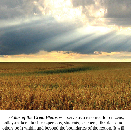
The
Atlas of the Great Plains
will serve as a resource for citizens,
policy-makers, business-persons, students, teachers, librarians and
others both within and beyond the boundaries of the region. It will