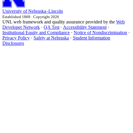
University
of
Nebraska–Lincoln
Established 1869 · Copyright 2026
UNL web framework and quality assurance provided by the
Web
Developer Network
·
QA Test
·
Accessibility Statement
·
Institutional Equity and Compliance
·
Notice of Nondiscrimination
·
Privacy Policy
·
Safety at Nebraska
·
Student Information
Disclosures