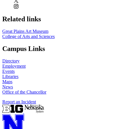
Related links
Great Plains Art Museum
College of Arts and Sciences
Campus Links
Directory
Employment
Events
Libraries
Maps
News
Office of the Chancellor
Report an Incident