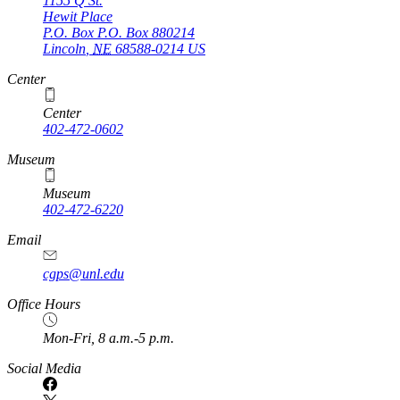
1155 Q St.
Hewit Place
P.O. Box
P.O. Box 880214
Lincoln
,
NE
68588-0214
US
Center
Center
402-472-0602
Museum
Museum
402-472-6220
https://
www.unl.edu
Email
cgps@unl.edu
Office Hours
Mon-Fri, 8 a.m.-5 p.m.
Social Media