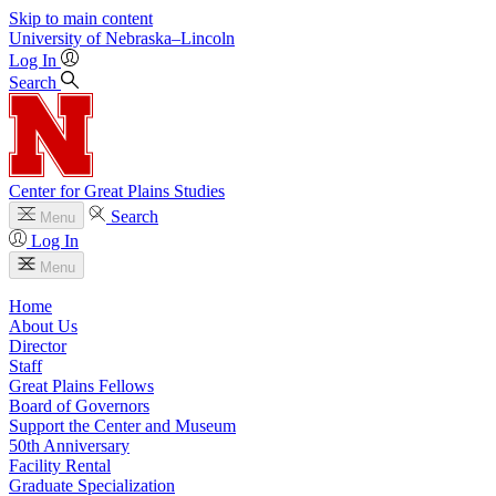
Skip to main content
University
of
Nebraska–Lincoln
Log In
Search
Center for Great Plains Studies
Search
Menu
Log In
Menu
Home
About Us
Director
Staff
Great Plains Fellows
Board of Governors
Support the Center and Museum
50th Anniversary
Facility Rental
Graduate Specialization