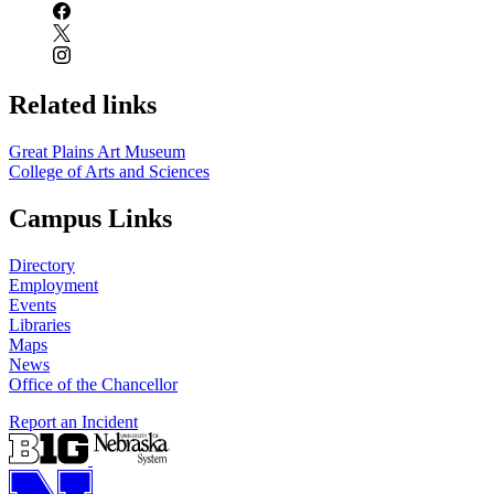
Related links
Great Plains Art Museum
College of Arts and Sciences
Campus Links
Directory
Employment
Events
Libraries
Maps
News
Office of the Chancellor
Report an Incident