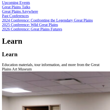
Upcoming Events
Great Plains Talks
Great Plains Anywhere
Past Conferences
2024 Conference: Confronting the Legendary Great Plains
2025 Conference: Wild Great Plains
2026 Conference: Great Plains Futures
Learn
Learn
Education materials, tour information, and more from the Great
Plains Art Museum