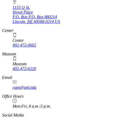
1155 Q St.
Hewit Place
P.O. Box
P.O. Box 880214
Lincoln
,
NE
68588-0214
US
Center
Center
402-472-0602
Museum
Museum
402-472-6220
https://
www.unl.edu
Email
cgps@unl.edu
Office Hours
Mon-Fri, 8 a.m.-5 p.m.
Social Media