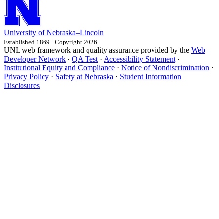
University
of
Nebraska–Lincoln
Established 1869 · Copyright 2026
UNL web framework and quality assurance provided by the
Web
Developer Network
·
QA Test
·
Accessibility Statement
·
Institutional Equity and Compliance
·
Notice of Nondiscrimination
·
Privacy Policy
·
Safety at Nebraska
·
Student Information
Disclosures