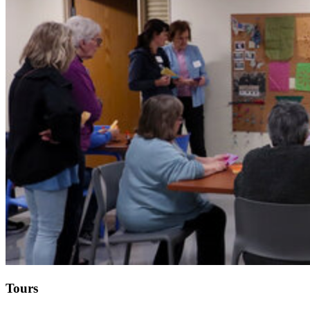
Tours