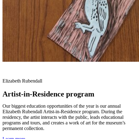
Elizabeth Rubendall
Artist-in-Residence program
Our biggest education opportunities of the year is our annual
Elizabeth Rubendall Artist-in-Residence program. During the
residency, the artist interacts with the public, leads educational
programs and tours, and creates a work of art for the museum’s
permanent collection.
Learn more