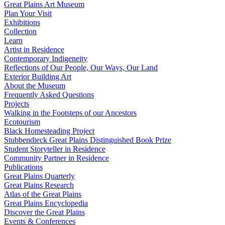
Great Plains Art Museum
Plan Your Visit
Exhibitions
Collection
Learn
Artist in Residence
Contemporary Indigeneity
Reflections of Our People, Our Ways, Our Land
Exterior Building Art
About the Museum
Frequently Asked Questions
Projects
Walking in the Footsteps of our Ancestors
Ecotourism
Black Homesteading Project
Stubbendieck Great Plains Distinguished Book Prize
Student Storyteller in Residence
Community Partner in Residence
Publications
Great Plains Quarterly
Great Plains Research
Atlas of the Great Plains
Great Plains Encyclopedia
Discover the Great Plains
Events & Conferences