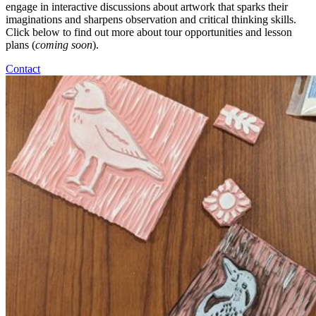
engage in interactive discussions about artwork that sparks their
imaginations and sharpens observation and critical thinking skills.
Click below to find out more about tour opportunities and lesson
plans (
coming soon
).
Contact