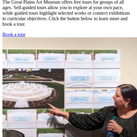
The Great Plains Art Museum offers free tours for groups of all
ages. Self-guided tours allow you to explore at your own pace,
while guided tours highlight selected works or connect exhibitions
to curricular objectives. Click the button below to learn more and
book a tour.
Book a tour