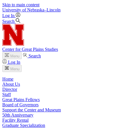
Skip to main content
University
of
Nebraska–Lincoln
Log In
Search
Center for Great Plains Studies
Search
Menu
Log In
Menu
Home
About Us
Director
Staff
Great Plains Fellows
Board of Governors
Support the Center and Museum
50th Anniversary
Facility Rental
Graduate Specialization