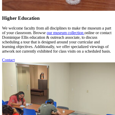
Higher Education
We welcome faculty from all disciplines to make the museum a part
of your classroom. Browse
our museum collection
online or contact
Dominique Ellis education & outreach associate, to discuss
scheduling a tour that is designed around your curricular and
learning objectives. Additionally, we offer specialized viewings of
artwork not currently exhibited for class visits on a scheduled basis.
Contact