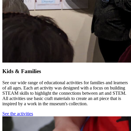
Kids & Families
See our wide range of educational activities for families and learners
of all ages. Each art activity was designed with a focus on building
STEAM skills to highlight the connections between art and STEM.
All activities use basic craft materials to create an art piece that is
inspired by a work in the museum's collection.
See the activities