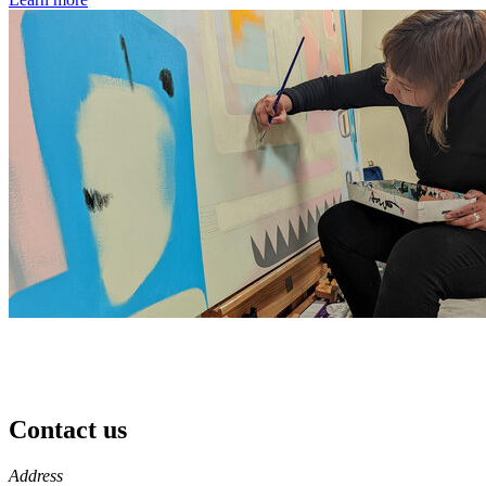
Contact us
https://
www.unl.edu
Address