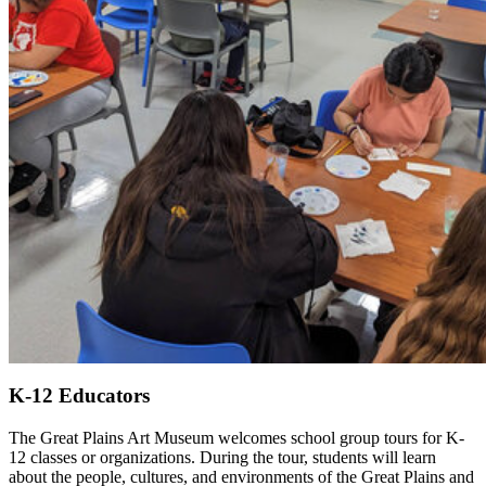
K-12 Educators
The Great Plains Art Museum welcomes school group tours for K-
12 classes or organizations. During the tour, students will learn
about the people, cultures, and environments of the Great Plains and