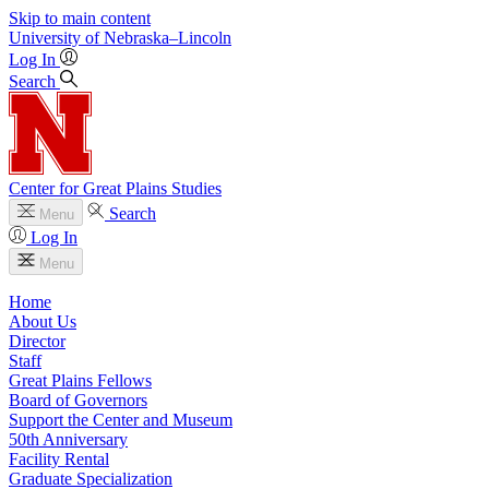
Skip to main content
University
of
Nebraska–Lincoln
Log In
Search
Center for Great Plains Studies
Search
Menu
Log In
Menu
Home
About Us
Director
Staff
Great Plains Fellows
Board of Governors
Support the Center and Museum
50th Anniversary
Facility Rental
Graduate Specialization