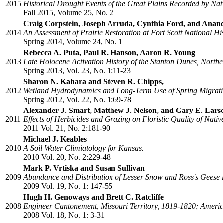
2015
Historical Drought Events of the Great Plains Recorded by Na
Fall 2015, Volume 25, No. 2
Craig Corpstein, Joseph Arruda, Cynthia Ford, and An
2014
An Assessment of Prairie Restoration at Fort Scott National His
Spring 2014, Volume 24, No. 1
Rebecca A. Puta, Paul R. Hanson, Aaron R. Young
2013
Late Holocene Activation History of the Stanton Dunes, North
Spring 2013, Vol. 23, No. 1:11-23
Sharon N. Kahara and Steven R. Chipps,
2012
Wetland Hydrodynamics and Long-Term Use of Spring Migratio
Spring 2012, Vol. 22, No. 1:69-78
Alexander J. Smart, Matthew J. Nelson, and Gary E. Lars
2011
Effects of Herbicides and Grazing on Floristic Quality of Nat
2011 Vol. 21, No. 2:181-90
Michael J. Keables
2010
A Soil Water Climiatology for Kansas.
2010 Vol. 20, No. 2:229-48
Mark P. Vrtiska and Susan Sullivan
2009
Abundance and Distribution of Lesser Snow and Ross's Geese i
2009 Vol. 19, No. 1: 147-55
Hugh H. Genoways and Brett C. Ratcliffe
2008
Engineer Cantonement, Missouri Territory, 1819-1820; America'
2008 Vol. 18, No. 1: 3-31