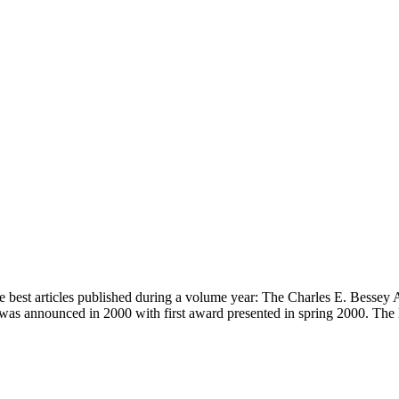
 best articles published during a volume year: The Charles E. Bessey 
 was announced in 2000 with first award presented in spring 2000. Th