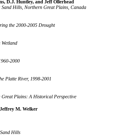
s, D.J. Huntley, and Jeff Ollerhead
 Sand Hills, Northern Great Plains, Canada
uring the 2000-2005 Drought
s Wetland
 1960-2000
he Platte River, 1998-2001
 Great Plains: A Historical Perspective
Jeffrey M. Welker
 Sand Hills