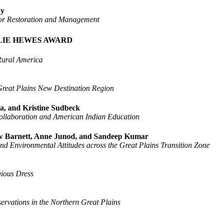
ny
s for Restoration and Management
LIE HEWES AWARD
 Rural America
Great Plains New Destination Region
a, and Kristine Sudbeck
Collaboration and American Indian Education
hew Barnett, Anne Junod, and Sandeep Kumar
d Environmental Attitudes across the Great Plains Transition Zone
gious Dress
rvations in the Northern Great Plains