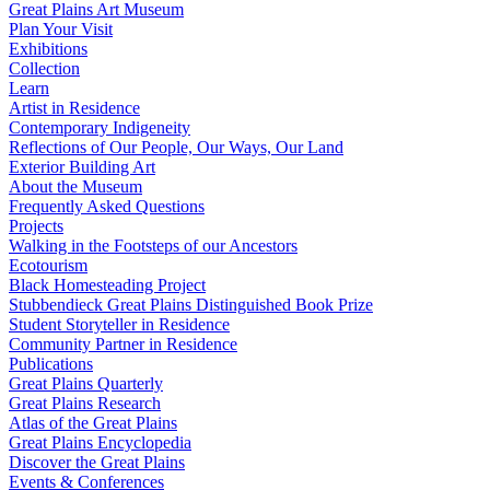
Great Plains Art Museum
Plan Your Visit
Exhibitions
Collection
Learn
Artist in Residence
Contemporary Indigeneity
Reflections of Our People, Our Ways, Our Land
Exterior Building Art
About the Museum
Frequently Asked Questions
Projects
Walking in the Footsteps of our Ancestors
Ecotourism
Black Homesteading Project
Stubbendieck Great Plains Distinguished Book Prize
Student Storyteller in Residence
Community Partner in Residence
Publications
Great Plains Quarterly
Great Plains Research
Atlas of the Great Plains
Great Plains Encyclopedia
Discover the Great Plains
Events & Conferences