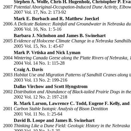
Stephen A. Wolfe, Chris H. Hugenholz, Christopher P. Evan
2007
Potential Aboriginal-Occupation-Induced Dune Activity, Elbow
2007 Vol. 17, No. 2: 173-92
Mark E. Burbach and R. Matthew Joeckel
2006
A Delicate Balance: Rainfall and Groundwater in Nebraska d
2006 Vol. 16, No. 1: 5-16
Barbara J. Nicholson and James B. Swinehart
2005
Evidence of Holocene Climate Change in a Nebraska Sandhill
2005 Vol. 15, No. 1: 45-67
Mark P. Vrtiska and Nick Lyman
2004
Wintering Canada Geese along the Platte Rivers of Nebraska,
2004 Vol. 14 No. 1: 115-28
Craig A. Davis
2003
Habitat Use and Migration Patterns of Sandhill Cranes along t
2003 Vol. 13 No. 2: 199-216
Dallas Virchow and Scott Hyngstrom
2002
Distribution and Abundance of Black-tailed Prairie Dogs in the
2002 Vol. 12 No. 2: 197-218
R. Mark Larson, Lawrence C. Todd, Eugene F. Kelly, and 
2001
Carbon Stable Isotopic Analysis of Bison Dentition
2001 Vol. 11 No. 1: 25-64
David B. Loope and James B. Swinehart
2000
Thinking Like a Dune Field: Geologic History in the Nebraska
2000 Vol. 10 No. 1: 5-35