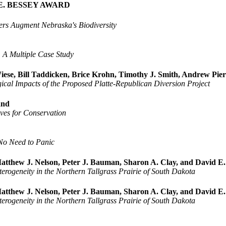
E. BESSEY AWARD
pers Augment Nebraska's Biodiversity
 A Multiple Case Study
ese, Bill Taddicken, Brice Krohn, Timothy J. Smith, Andrew Pie
ical Impacts of the Proposed Platte-Republican Diversion Project
land
ives for Conservation
 No Need to Panic
atthew J. Nelson, Peter J. Bauman, Sharon A. Clay, and David E
erogeneity in the Northern Tallgrass Prairie of South Dakota
atthew J. Nelson, Peter J. Bauman, Sharon A. Clay, and David E
erogeneity in the Northern Tallgrass Prairie of South Dakota