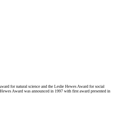
Award for natural science and the Leslie Hewes Award for social
e Hewes Award was announced in 1997 with first award presented in