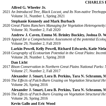
CHARLES 
Alfred G. Wheeler Jr.
2021
An Introduced Tree, Black Locust, and Its Non-native Treehop
Volume 31, Number 1, Spring 2021
Stephanie Kennedy and Mark Burbach
2020
Great Plains Ranchers Managing for Vegetation Heterogeneity:
Volume 30, Number 2, Fall 2020
Andrew J. Caven, Emma M. Brinley Buckley, Joshua D. Wi
2019
Appeal for a Comprehensive Assessment of the potential Ecolog
Volume 29, Number 2, Fall 2019
Larkin Powell, Kelly Powell, Richard Edwards, Katie Nie
2018
Geography of Ecotourism Potential in the Great Plains: Incent
Volume 28, Number 1, Spring 2018
Dan Licht
2017
Bison Conservation in Northern Great Plains National Parks:
Volume 27, Number 2, Fall 2017
Alexander J. Smart, Lora B. Perkins, Tara N. Schramm, M
2016
The Effects of Patch-Burn Grazing on Vegetation Structural Het
Volume 26, Spring 2016
Alexander J. Smart, Lora B. Perkins, Tara N. Schramm, M
2016
The Effects of Patch-Burn Grazing on Vegetation Structural Het
Volume 26, Spring 2016
Kevin Gallo and Eric Wood