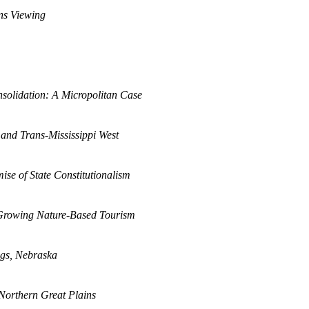
ins Viewing
solidation: A Micropolitan Case
 and Trans-Mississippi West
se of State Constitutionalism
 Growing Nature-Based Tourism
ings, Nebraska
 Northern Great Plains