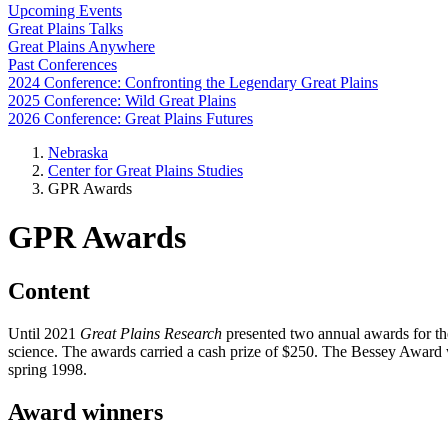
Upcoming Events
Great Plains Talks
Great Plains Anywhere
Past Conferences
2024 Conference: Confronting the Legendary Great Plains
2025 Conference: Wild Great Plains
2026 Conference: Great Plains Futures
Nebraska
Center for Great Plains Studies
GPR Awards
GPR Awards
Content
Until 2021
Great Plains Research
presented two annual awards for the
science. The awards carried a cash prize of $250. The Bessey Award
spring 1998.
Award winners