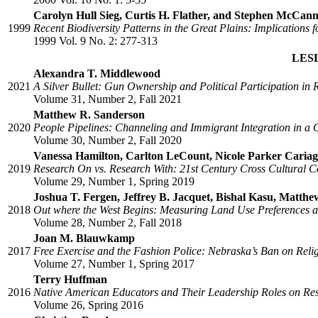
Carolyn Hull Sieg, Curtis H. Flather, and Stephen McCan
1999
Recent Biodiversity Patterns in the Great Plains: Implication
1999 Vol. 9 No. 2: 277-313
LES
Alexandra T. Middlewood
2021
A Silver Bullet: Gun Ownership and Political Participation in
Volume 31, Number 2, Fall 2021
Matthew R. Sanderson
2020
People Pipelines: Channeling and Immigrant Integration in a 
Volume 30, Number 2, Fall 2020
Vanessa Hamilton, Carlton LeCount, Nicole Parker Cariag
2019
Research On vs. Research With: 21st Century Cross Cultural 
Volume 29, Number 1, Spring 2019
Joshua T. Fergen, Jeffrey B. Jacquet, Bishal Kasu, Matt
2018
Out where the West Begins: Measuring Land Use Preferences an
Volume 28, Number 2, Fall 2018
Joan M. Blauwkamp
2017
Free Exercise and the Fashion Police: Nebraska’s Ban on Reli
Volume 27, Number 1, Spring 2017
Terry Huffman
2016
Native American Educators and Their Leadership Roles on Rese
Volume 26, Spring 2016