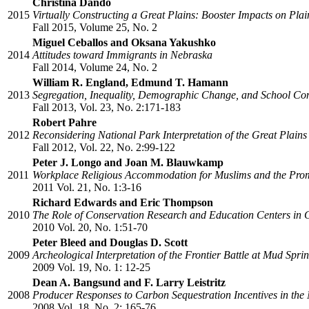
Christina Dando
2015
Virtually Constructing a Great Plains: Booster Impacts on Pla
Fall 2015, Volume 25, No. 2
Miguel Ceballos and Oksana Yakushko
2014
Attitudes toward Immigrants in Nebraska
Fall 2014, Volume 24, No. 2
William R. England, Edmund T. Hamann
2013
Segregation, Inequality, Demographic Change, and School Con
Fall 2013, Vol. 23, No. 2:171-183
Robert Pahre
2012
Reconsidering National Park Interpretation of the Great Plains
Fall 2012, Vol. 22, No. 2:99-122
Peter J. Longo and Joan M. Blauwkamp
2011
Workplace Religious Accommodation for Muslims and the Promi
2011 Vol. 21, No. 1:3-16
Richard Edwards and Eric Thompson
2010
The Role of Conservation Research and Education Centers in
2010 Vol. 20, No. 1:51-70
Peter Bleed and Douglas D. Scott
2009
Archeological Interpretation of the Frontier Battle at Mud Spr
2009 Vol. 19, No. 1: 12-25
Dean A. Bangsund and F. Larry Leistritz
2008
Producer Responses to Carbon Sequestration Incentives in the
2008 Vol. 18, No. 2: 165-76