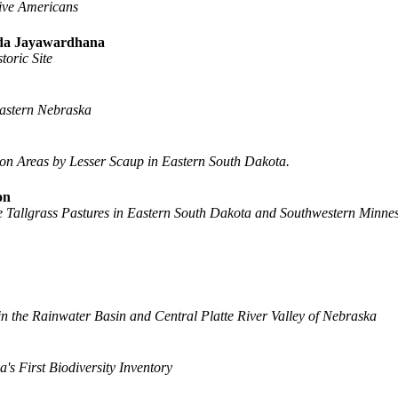
tive Americans
anda Jayawardhana
toric Site
eastern Nebraska
n Areas by Lesser Scaup in Eastern South Dakota.
on
ive Tallgrass Pastures in Eastern South Dakota and Southwestern Minne
n the Rainwater Basin and Central Platte River Valley of Nebraska
s First Biodiversity Inventory