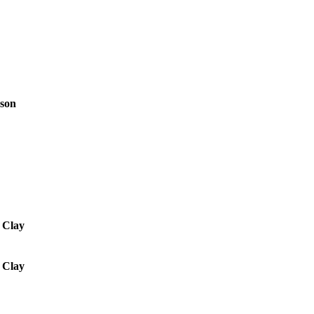
rson
. Clay
. Clay