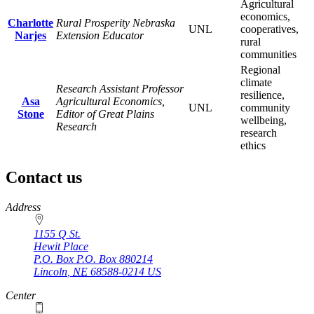
Agricultural
economics,
Charlotte
Rural Prosperity Nebraska
UNL
cooperatives,
Narjes
Extension Educator
rural
communities
Regional
climate
Research Assistant Professor
resilience,
Asa
Agricultural Economics,
UNL
community
Stone
Editor of Great Plains
wellbeing,
Research
research
ethics
Contact us
https://
www.unl.edu
Address
1155 Q St.
Hewit Place
P.O. Box
P.O. Box 880214
Lincoln
,
NE
68588-0214
US
Center