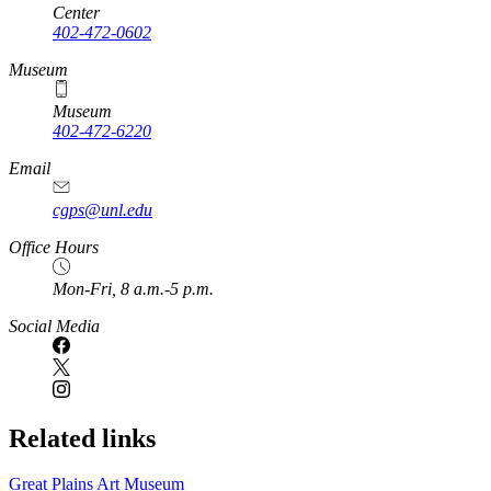
Center
402-472-0602
Museum
Museum
402-472-6220
https://
www.unl.edu
Email
cgps@unl.edu
Office Hours
Mon-Fri, 8 a.m.-5 p.m.
Social Media
Related links
Great Plains Art Museum