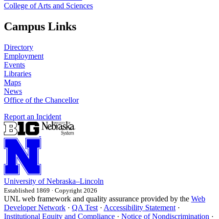
College of Arts and Sciences
Campus Links
Directory
Employment
Events
Libraries
Maps
News
Office of the Chancellor
Report an Incident
University
of
Nebraska–Lincoln
Established 1869 · Copyright 2026
UNL web framework and quality assurance provided by the
Web
Developer Network
·
QA Test
·
Accessibility Statement
·
Institutional Equity and Compliance
·
Notice of Nondiscrimination
·