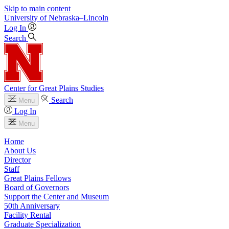
Skip to main content
University
of
Nebraska–Lincoln
Log In
Search
Center for Great Plains Studies
Search
Menu
Log In
Menu
Home
About Us
Director
Staff
Great Plains Fellows
Board of Governors
Support the Center and Museum
50th Anniversary
Facility Rental
Graduate Specialization