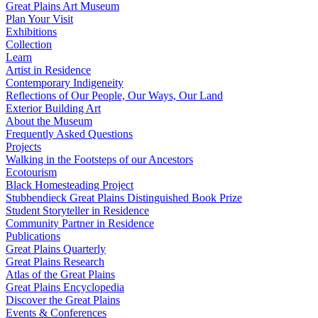
Great Plains Art Museum
Plan Your Visit
Exhibitions
Collection
Learn
Artist in Residence
Contemporary Indigeneity
Reflections of Our People, Our Ways, Our Land
Exterior Building Art
About the Museum
Frequently Asked Questions
Projects
Walking in the Footsteps of our Ancestors
Ecotourism
Black Homesteading Project
Stubbendieck Great Plains Distinguished Book Prize
Student Storyteller in Residence
Community Partner in Residence
Publications
Great Plains Quarterly
Great Plains Research
Atlas of the Great Plains
Great Plains Encyclopedia
Discover the Great Plains
Events & Conferences