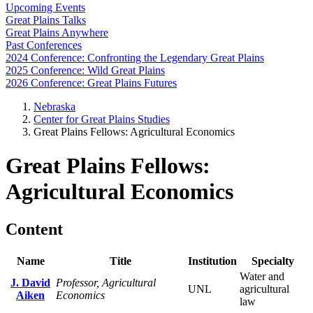
Upcoming Events
Great Plains Talks
Great Plains Anywhere
Past Conferences
2024 Conference: Confronting the Legendary Great Plains
2025 Conference: Wild Great Plains
2026 Conference: Great Plains Futures
Nebraska
Center for Great Plains Studies
Great Plains Fellows: Agricultural Economics
Great Plains Fellows:
Agricultural Economics
Content
Name
Title
Institution
Specialty
Water and
J. David
Professor, Agricultural
UNL
agricultural
Aiken
Economics
law