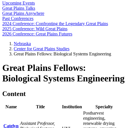
Upcoming Events
Great Plains Talks
Great Plains Anywhere
Past Conferences
2024 Conference: Confronting the Legendary Great Plains
2025 Conference: Wild Great Plains
2026 Conference: Great Plains Futures
Nebraska
Center for Great Plains Studies
Great Plains Fellows: Biological Systems Engineering
Great Plains Fellows:
Biological Systems Engineering
Content
Name
Title
Institution
Specialty
Postharvest
engineering,
Assistant Professor,
renewable drying
Catelyn