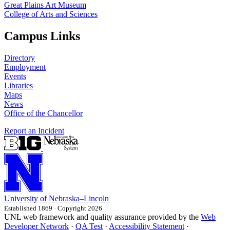
Great Plains Art Museum
College of Arts and Sciences
Campus Links
Directory
Employment
Events
Libraries
Maps
News
Office of the Chancellor
Report an Incident
University
of
Nebraska–Lincoln
Established 1869 · Copyright 2026
UNL web framework and quality assurance provided by the
Web
Developer Network
·
QA Test
·
Accessibility Statement
·