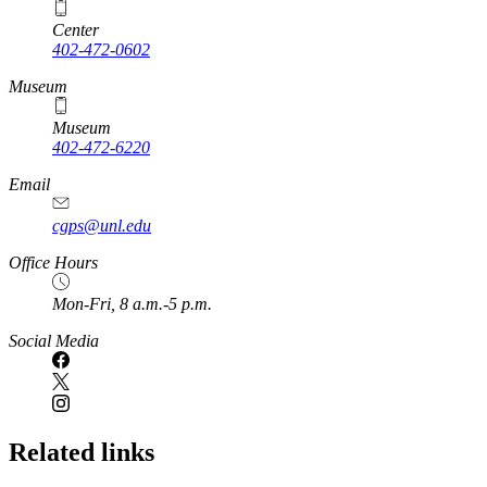
Center
402-472-0602
Museum
Museum
402-472-6220
https://
www.unl.edu
Email
cgps@unl.edu
Office Hours
Mon-Fri, 8 a.m.-5 p.m.
Social Media
Related links