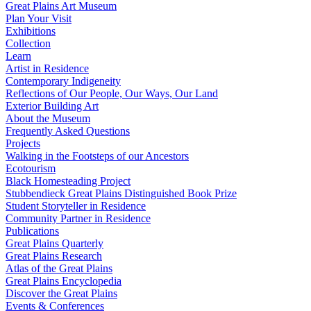
Great Plains Art Museum
Plan Your Visit
Exhibitions
Collection
Learn
Artist in Residence
Contemporary Indigeneity
Reflections of Our People, Our Ways, Our Land
Exterior Building Art
About the Museum
Frequently Asked Questions
Projects
Walking in the Footsteps of our Ancestors
Ecotourism
Black Homesteading Project
Stubbendieck Great Plains Distinguished Book Prize
Student Storyteller in Residence
Community Partner in Residence
Publications
Great Plains Quarterly
Great Plains Research
Atlas of the Great Plains
Great Plains Encyclopedia
Discover the Great Plains
Events & Conferences