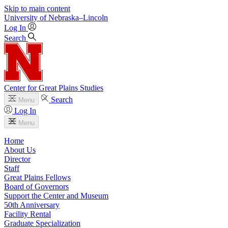
Skip to main content
University
of
Nebraska–Lincoln
Log In
Search
Center for Great Plains Studies
Search
Menu
Log In
Menu
Home
About Us
Director
Staff
Great Plains Fellows
Board of Governors
Support the Center and Museum
50th Anniversary
Facility Rental
Graduate Specialization