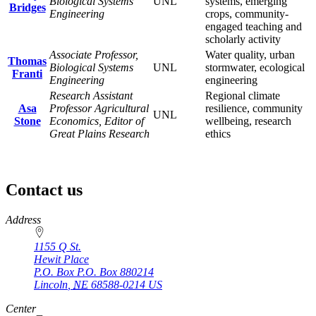
Biological Systems
UNL
systems, emerging
Bridges
Engineering
crops, community-
engaged teaching and
scholarly activity
Associate Professor,
Water quality, urban
Thomas
Biological Systems
UNL
stormwater, ecological
Franti
Engineering
engineering
Research Assistant
Regional climate
Asa
Professor Agricultural
resilience, community
UNL
Stone
Economics, Editor of
wellbeing, research
Great Plains Research
ethics
Contact us
https://
www.unl.edu
Address
1155 Q St.
Hewit Place
P.O. Box
P.O. Box 880214
Lincoln
,
NE
68588-0214
US
Center