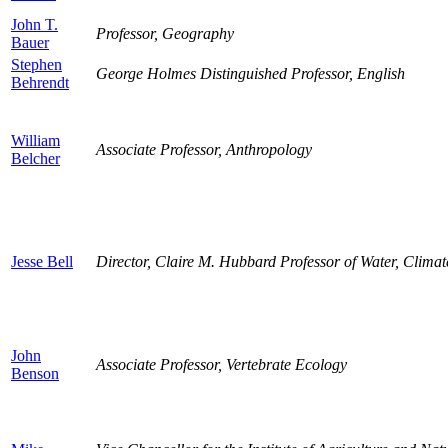
John T.
Professor, Geography
Bauer
Stephen
George Holmes Distinguished Professor, English
Behrendt
William
Associate Professor, Anthropology
Belcher
Jesse Bell
Director, Claire M. Hubbard Professor of Water, Clima
John
Associate Professor, Vertebrate Ecology
Benson