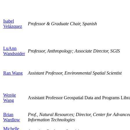
Isabel
Professor & Graduate Chair, Spanish
Velázquez
LuAnn
Professor, Anthropology; Associate Director, SGIS
Wandsnider
Ran Wang
Assistant Professor, Environmental Spatial Scientist
Wenjie
Assistant Professor Geospatial Data and Programs Libra
Wang
Brian
Prof., Natural Resources; Director, Center for Advan
Wardlow
Information Technologies
Michelle