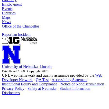
Employment
Events
Libraries
Maps
News
Office of the Chancellor
Report an Incident
University
of
Nebraska–Lincoln
Established 1869 · Copyright 2026
UNL web framework and quality assurance provided by the
Web
Developer Network
·
QA Test
·
Accessibility Statement
·
Institutional Equity and Compliance
·
Notice of Nondiscrimination
·
Privacy Policy
·
Safety at Nebraska
·
Student Information
Disclosures