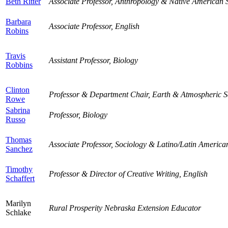
Beth Ritter
Associate Professor, Anthropology & Native American 
Barbara
Associate Professor, English
Robins
Travis
Assistant Professor, Biology
Robbins
Clinton
Professor & Department Chair, Earth & Atmospheric S
Rowe
Sabrina
Professor, Biology
Russo
Thomas
Associate Professor, Sociology & Latino/Latin America
Sanchez
Timothy
Professor & Director of Creative Writing, English
Schaffert
Marilyn
Rural Prosperity Nebraska Extension Educator
Schlake