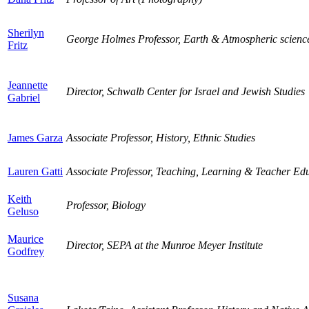
Sherilyn
George Holmes Professor, Earth & Atmospheric scienc
Fritz
Jeannette
Director, Schwalb Center for Israel and Jewish Studies
Gabriel
James Garza
Associate Professor, History, Ethnic Studies
Lauren Gatti
Associate Professor, Teaching, Learning & Teacher Ed
Keith
Professor, Biology
Geluso
Maurice
Director, SEPA at the Munroe Meyer Institute
Godfrey
Susana