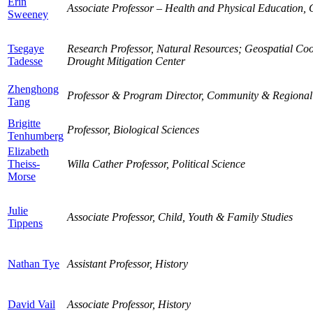
Erin
Associate Professor – Health and Physical Education
Sweeney
Tsegaye
Research Professor, Natural Resources; Geospatial Coo
Tadesse
Drought Mitigation Center
Zhenghong
Professor & Program Director, Community & Regional
Tang
Brigitte
Professor, Biological Sciences
Tenhumberg
Elizabeth
Theiss-
Willa Cather Professor, Political Science
Morse
Julie
Associate Professor, Child, Youth & Family Studies
Tippens
Nathan Tye
Assistant Professor, History
David Vail
Associate Professor, History