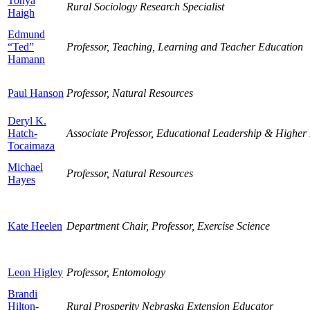
Tonya
Rural Sociology Research Specialist
Haigh
Edmund
“Ted”
Professor, Teaching, Learning and Teacher Education
Hamann
Paul Hanson
Professor, Natural Resources
Deryl K.
Hatch-
Associate Professor, Educational Leadership & Higher
Tocaimaza
Michael
Professor, Natural Resources
Hayes
Kate Heelen
Department Chair, Professor, Exercise Science
Leon Higley
Professor, Entomology
Brandi
Hilton-
Rural Prosperity Nebraska Extension Educator