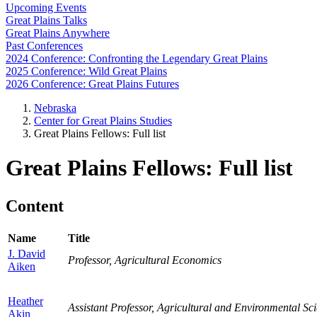
Upcoming Events
Great Plains Talks
Great Plains Anywhere
Past Conferences
2024 Conference: Confronting the Legendary Great Plains
2025 Conference: Wild Great Plains
2026 Conference: Great Plains Futures
Nebraska
Center for Great Plains Studies
Great Plains Fellows: Full list
Great Plains Fellows: Full list
Content
Name
Title
J. David
Professor, Agricultural Economics
Aiken
Heather
Assistant Professor, Agricultural and Environmental 
Akin