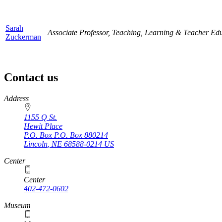
Sarah
Associate Professor, Teaching, Learning & Teacher Ed
Zuckerman
Contact us
https://
www.unl.edu
Address
1155 Q St.
Hewit Place
P.O. Box
P.O. Box 880214
Lincoln
,
NE
68588-0214
US
Center
Center
402-472-0602
Museum