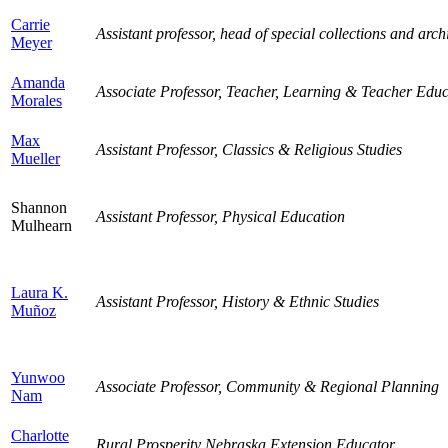
Carrie
Assistant professor, head of special collections and arch
Meyer
Amanda
Associate Professor, Teacher, Learning & Teacher Educ
Morales
Max
Assistant Professor, Classics & Religious Studies
Mueller
Shannon
Assistant Professor, Physical Education
Mulhearn
Laura K.
Assistant Professor, History & Ethnic Studies
Muñoz
Yunwoo
Associate Professor, Community & Regional Planning
Nam
Charlotte
Rural Prosperity Nebraska Extension Educator