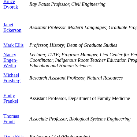
Bruce
Ray Fauss Professor, Civil Engineering
Dvorak
Janet
Assistant Professor, Modern Languages; Graduate Pr
Eckerson
Mark Ellis
Professor, History; Dean of Graduate Studies
Nancy
Lecturer, TLTE; Program Manager, Lied Center for Per
Engen-
Coordinator, Indigenous Roots Teacher Education Prog
Wedin
Education and Human Sciences
Michael
Research Assistant Professor, Natural Resources
Forsberg
Emily
Assistant Professor, Department of Family Medicine
Frankel
Thomas
Associate Professor, Biological Systems Engineering
Franti
Dana Fritz
Professor of Art (Photography)