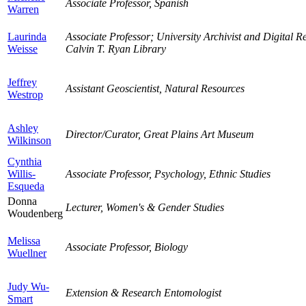
Associate Professor, Spanish
Warren
Laurinda
Associate Professor; University Archivist and Digital 
Weisse
Calvin T. Ryan Library
Jeffrey
Assistant Geoscientist, Natural Resources
Westrop
Ashley
Director/Curator, Great Plains Art Museum
Wilkinson
Cynthia
Willis-
Associate Professor, Psychology, Ethnic Studies
Esqueda
Donna
Lecturer, Women's & Gender Studies
Woudenberg
Melissa
Associate Professor, Biology
Wuellner
Judy Wu-
Extension & Research Entomologist
Smart