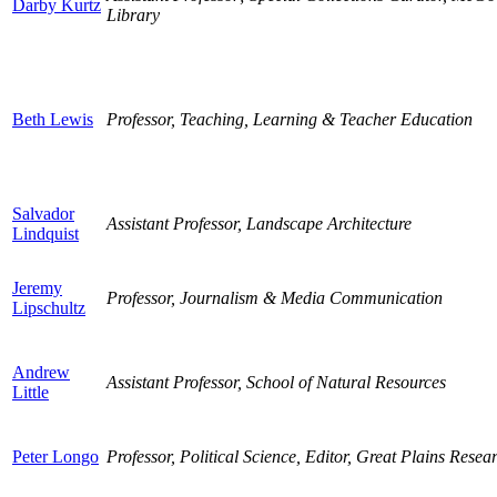
Darby Kurtz
Library
Beth Lewis
Professor, Teaching, Learning & Teacher Education
Salvador
Assistant Professor, Landscape Architecture
Lindquist
Jeremy
Professor, Journalism & Media Communication
Lipschultz
Andrew
Assistant Professor, School of Natural Resources
Little
Peter Longo
Professor, Political Science, Editor, Great Plains Resea