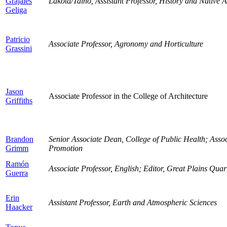
Grajales
Lakota/Taino, Assistant Professor, History and Native 
Geliga
Patricio
Associate Professor, Agronomy and Horticulture
Grassini
Jason
Associate Professor in the College of Architecture
Griffiths
Brandon
Senior Associate Dean, College of Public Health; Assoc
Grimm
Promotion
Ramón
Associate Professor, English; Editor, Great Plains Quar
Guerra
Erin
Assistant Professor, Earth and Atmospheric Sciences
Haacker