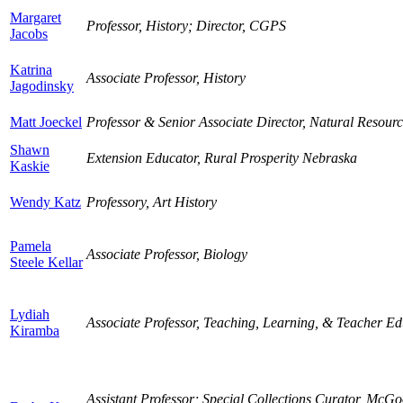
Margaret
Professor, History; Director, CGPS
Jacobs
Katrina
Associate Professor, History
Jagodinsky
Matt Joeckel
Professor & Senior Associate Director, Natural Resourc
Shawn
Extension Educator, Rural Prosperity Nebraska
Kaskie
Wendy Katz
Professory, Art History
Pamela
Associate Professor, Biology
Steele Kellar
Lydiah
Associate Professor, Teaching, Learning, & Teacher Ed
Kiramba
Assistant Professor; Special Collections Curator, McG