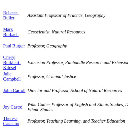
Rebecca
Assistant Professor of Practice, Geography
Buller
Mark
Geoscientist, Natural Resources
Burbach
Paul Burger
Professor, Geography
Cheryl
Burkhart-
Extension Professor, Panhandle Research and Extensio
Kriesel
Julie
Professor, Criminal Justice
Campbell
John Carroll
Director and Professor, School of Natural Resources
Willa Cather Professor of English and Ethnic Studies, Dir
Joy Castro
Ethnic Studies
Theresa
Professor, Teaching Learning, and Teacher Education
Catalano