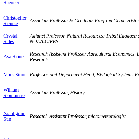
Spencer
Christopher
Associate Professor & Graduate Program Chair, Histo
Steinke
Crystal
Adjunct Professor, Natural Resources; Tribal Engagem
Stiles
NOAA-CIRES
Research Assistant Professor Agricultural Economics, E
Asa Stone
Research
Mark Stone
Professor and Department Head, Biological Systems E
William
Associate Professor, History
Stoutamire
Xianhgmin
Research Assistant Professor, micrometeorologist
Sun