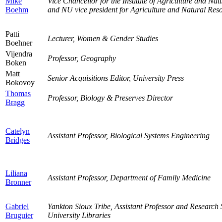
Mike
Vice Chancellor for the Institute of Agriculture and N
Boehm
and NU vice president for Agriculture and Natural Res
Patti
Lecturer, Women & Gender Studies
Boehner
Vijendra
Professor, Geography
Boken
Matt
Senior Acquisitions Editor, University Press
Bokovoy
Thomas
Professor, Biology & Preserves Director
Bragg
Catelyn
Assistant Professor, Biological Systems Engineering
Bridges
Liliana
Assistant Professor, Department of Family Medicine
Bronner
Gabriel
Yankton Sioux Tribe, Assistant Professor and Research S
Bruguier
University Libraries