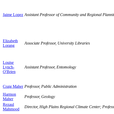
Jaime Lopez
Assistant Professor of Community and Regional Planni
Elizabeth
Associate Professor, University Libraries
Lorang
Louise
Lynch-
Assistant Professor, Entomology
O'Brien
Craig Maher
Professor, Public Administration
Harmon
Professor, Geology
Maher
Rezaul
Director, High Plains Regional Climate Center; Profes
Mahmood