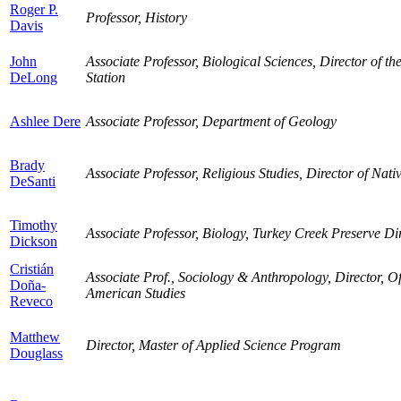
Roger P.
Professor, History
Davis
John
Associate Professor, Biological Sciences, Director of t
DeLong
Station
Ashlee Dere
Associate Professor, Department of Geology
Brady
Associate Professor, Religious Studies, Director of Nat
DeSanti
Timothy
Associate Professor, Biology, Turkey Creek Preserve Di
Dickson
Cristián
Associate Prof., Sociology & Anthropology, Director, Of
Doña-
American Studies
Reveco
Matthew
Director, Master of Applied Science Program
Douglass