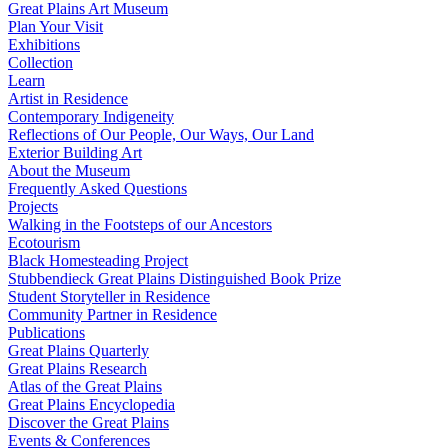
Great Plains Art Museum
Plan Your Visit
Exhibitions
Collection
Learn
Artist in Residence
Contemporary Indigeneity
Reflections of Our People, Our Ways, Our Land
Exterior Building Art
About the Museum
Frequently Asked Questions
Projects
Walking in the Footsteps of our Ancestors
Ecotourism
Black Homesteading Project
Stubbendieck Great Plains Distinguished Book Prize
Student Storyteller in Residence
Community Partner in Residence
Publications
Great Plains Quarterly
Great Plains Research
Atlas of the Great Plains
Great Plains Encyclopedia
Discover the Great Plains
Events & Conferences