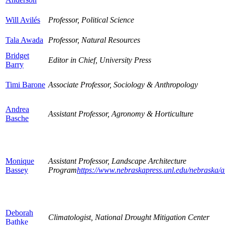
Will Avilés
Professor, Political Science
Tala Awada
Professor, Natural Resources
Bridget
Editor in Chief, University Press
Barry
Timi Barone
Associate Professor, Sociology & Anthropology
Andrea
Assistant Professor, Agronomy & Horticulture
Basche
Monique
Assistant Professor, Landscape Architecture
Bassey
Program
https://www.nebraskapress.unl.edu/nebraska/ab
Deborah
Climatologist, National Drought Mitigation Center
Bathke