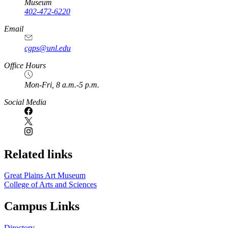
Museum
402-472-6220
https://
www.unl.edu
Email
cgps@unl.edu
Office Hours
Mon-Fri, 8 a.m.-5 p.m.
Social Media
Related links
Great Plains Art Museum
College of Arts and Sciences
Campus Links
Directory