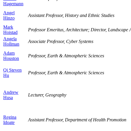
Hagemann
Angel
Assistant Professor, History and Ethnic Studies
Hinzo
Mark
Professor Emeritus, Architecture; Director, Landscape A
Hoistad
Angela
Associate Professor, Cyber Systems
Hollman
Adam
Professor, Earth & Atmospheric Sciences
Houston
Qi Steven
Professor, Earth & Atmospheric Sciences
Hu
Andrew
Lecturer, Geography
Husa
Regina
Assistant Professor, Department of Health Promotion
Idoate