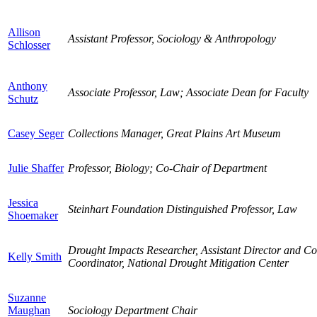
Allison
Assistant Professor, Sociology & Anthropology
Schlosser
Anthony
Associate Professor, Law; Associate Dean for Faculty
Schutz
Casey Seger
Collections Manager, Great Plains Art Museum
Julie Shaffer
Professor, Biology; Co-Chair of Department
Jessica
Steinhart Foundation Distinguished Professor, Law
Shoemaker
Drought Impacts Researcher, Assistant Director and 
Kelly Smith
Coordinator, National Drought Mitigation Center
Suzanne
Maughan
Sociology Department Chair