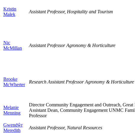
Kristin
Assistant Professor, Hospitality and Tourism
Malek
Nic
Assistant Professor Agronomy & Horticulture
McMillan
Brooke
Research Assistant Professor Agronomy & Horticultur
McWherter
Director Community Engagement and Outreach, Grea
Melanie
Assistant Dean, Community Engagement UNMC Family
Menning
Professor
Gwendŵr
Assistant Professor, Natural Resources
Meredith