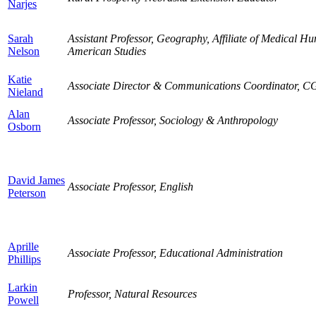
Narjes
Sarah
Assistant Professor, Geography, Affiliate of Medical Hu
Nelson
American Studies
Katie
Associate Director & Communications Coordinator, 
Nieland
Alan
Associate Professor, Sociology & Anthropology
Osborn
David James
Associate Professor, English
Peterson
Aprille
Associate Professor, Educational Administration
Phillips
Larkin
Professor, Natural Resources
Powell