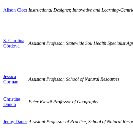
Alison Cloet
Instructional Designer, Innovative and Learning-Centric 
S. Carolina
Assistant Professor, Statewide Soil Health Specialist 
Córdova
Jessica
Assistant Professor, School of Natural Resources
Corman
Christina
Peter Kiewit Professor of Geography
Dando
Jenny Dauer
Assistant Professor of Practice, School of Natural Reso