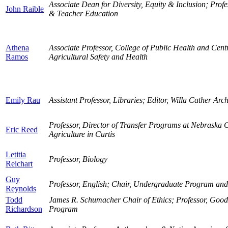
Associate Dean for Diversity, Equity & Inclusion; Prof
John Raible
& Teacher Education
Athena
Associate Professor, College of Public Health and Centr
Ramos
Agricultural Safety and Health
Emily Rau
Assistant Professor, Libraries; Editor, Willa Cather Arc
Professor, Director of Transfer Programs at Nebraska C
Eric Reed
Agriculture in Curtis
Letitia
Professor, Biology
Reichart
Guy
Professor, English; Chair, Undergraduate Program an
Reynolds
Todd
James R. Schumacher Chair of Ethics; Professor, Good
Richardson
Program