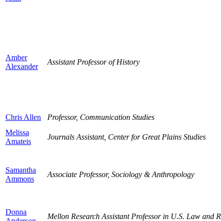
Amber
Assistant Professor of History
Alexander
Chris Allen
Professor, Communication Studies
Melissa
Journals Assistant, Center for Great Plains Studies
Amateis
Samantha
Associate Professor, Sociology & Anthropology
Ammons
Donna
Mellon Research Assistant Professor in U.S. Law and R
Anderson