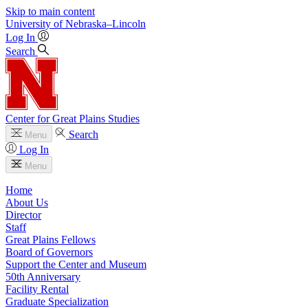
Skip to main content
University
of
Nebraska–Lincoln
Log In
Search
Center for Great Plains Studies
Search
Menu
Log In
Menu
Home
About Us
Director
Staff
Great Plains Fellows
Board of Governors
Support the Center and Museum
50th Anniversary
Facility Rental
Graduate Specialization