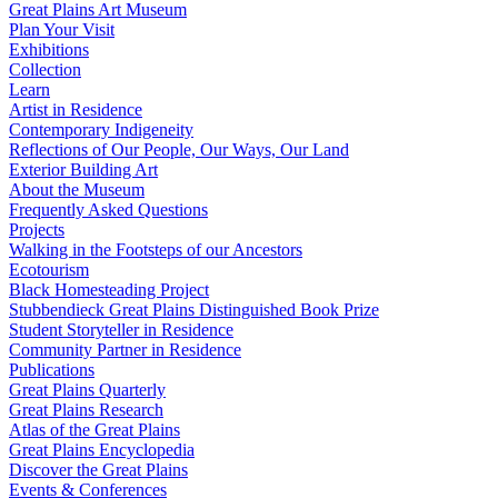
Great Plains Art Museum
Plan Your Visit
Exhibitions
Collection
Learn
Artist in Residence
Contemporary Indigeneity
Reflections of Our People, Our Ways, Our Land
Exterior Building Art
About the Museum
Frequently Asked Questions
Projects
Walking in the Footsteps of our Ancestors
Ecotourism
Black Homesteading Project
Stubbendieck Great Plains Distinguished Book Prize
Student Storyteller in Residence
Community Partner in Residence
Publications
Great Plains Quarterly
Great Plains Research
Atlas of the Great Plains
Great Plains Encyclopedia
Discover the Great Plains
Events & Conferences