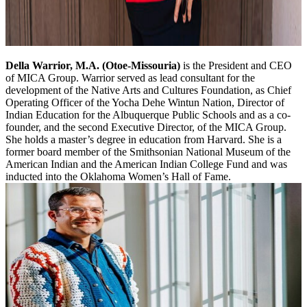
Della Warrior, M.A. (Otoe-Missouria)
is the President and CEO
of MICA Group. Warrior served as lead consultant for the
development of the Native Arts and Cultures Foundation, as Chief
Operating Officer of the Yocha Dehe Wintun Nation, Director of
Indian Education for the Albuquerque Public Schools and as a co-
founder, and the second Executive Director, of the MICA Group.
She holds a master’s degree in education from Harvard. She is a
former board member of the Smithsonian National Museum of the
American Indian and the American Indian College Fund and was
inducted into the Oklahoma Women’s Hall of Fame.