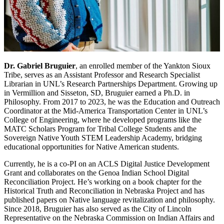
Dr. Gabriel Bruguier
, an enrolled member of the Yankton Sioux
Tribe, serves as an Assistant Professor and Research Specialist
Librarian in UNL’s Research Partnerships Department. Growing up
in Vermillion and Sisseton, SD, Bruguier earned a Ph.D. in
Philosophy. From 2017 to 2023, he was the Education and Outreach
Coordinator at the Mid-America Transportation Center in UNL’s
College of Engineering, where he developed programs like the
MATC Scholars Program for Tribal College Students and the
Sovereign Native Youth STEM Leadership Academy, bridging
educational opportunities for Native American students.
Currently, he is a co-PI on an ACLS Digital Justice Development
Grant and collaborates on the Genoa Indian School Digital
Reconciliation Project. He’s working on a book chapter for the
Historical Truth and Reconciliation in Nebraska Project and has
published papers on Native language revitalization and philosophy.
Since 2018, Bruguier has also served as the City of Lincoln
Representative on the Nebraska Commission on Indian Affairs and