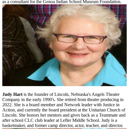
as a consultant for the Genoa Indian School Museum Foundation.
Judy Hart
is the founder of Lincoln, Nebraska's Angels Theatre
Company in the early 1990's. She retired from theatre producing in
2022. She is a board member and Network leader with Justice in
Action, and currently the board president at the Unitarian Church of
Lincoln. She honors her mentors and gives back as a Teammate and
after school CLC club leader at Lefler Middle School. Judy is a
basketmaker, and former camp director, actor, teacher, and director.