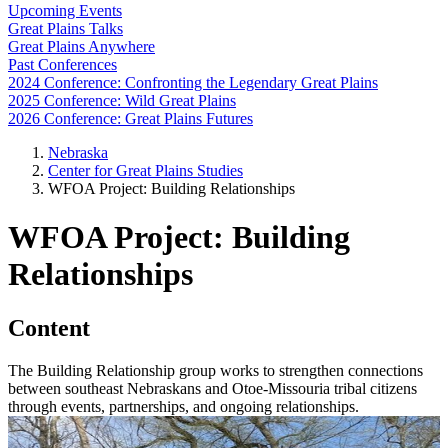
Upcoming Events
Great Plains Talks
Great Plains Anywhere
Past Conferences
2024 Conference: Confronting the Legendary Great Plains
2025 Conference: Wild Great Plains
2026 Conference: Great Plains Futures
Nebraska
Center for Great Plains Studies
WFOA Project: Building Relationships
WFOA Project: Building
Relationships
Content
The Building Relationship group works to strengthen connections
between southeast Nebraskans and Otoe-Missouria tribal citizens
through events, partnerships, and ongoing relationships.