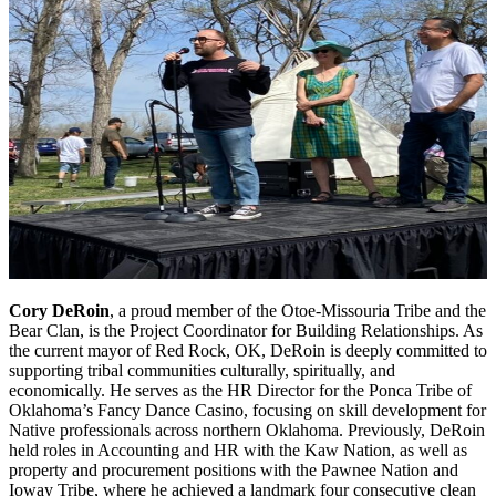
Cory DeRoin
, a proud member of the Otoe-Missouria Tribe and the
Bear Clan, is the Project Coordinator for Building Relationships. As
the current mayor of Red Rock, OK, DeRoin is deeply committed to
supporting tribal communities culturally, spiritually, and
economically. He serves as the HR Director for the Ponca Tribe of
Oklahoma’s Fancy Dance Casino, focusing on skill development for
Native professionals across northern Oklahoma. Previously, DeRoin
held roles in Accounting and HR with the Kaw Nation, as well as
property and procurement positions with the Pawnee Nation and
Ioway Tribe, where he achieved a landmark four consecutive clean