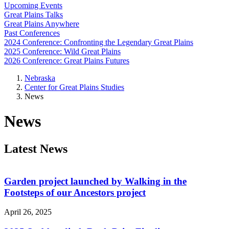
Upcoming Events
Great Plains Talks
Great Plains Anywhere
Past Conferences
2024 Conference: Confronting the Legendary Great Plains
2025 Conference: Wild Great Plains
2026 Conference: Great Plains Futures
Nebraska
Center for Great Plains Studies
News
News
Latest News
Garden project launched by Walking in the
Footsteps of our Ancestors project
April 26, 2025