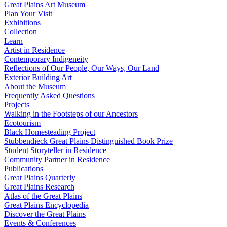
Great Plains Art Museum
Plan Your Visit
Exhibitions
Collection
Learn
Artist in Residence
Contemporary Indigeneity
Reflections of Our People, Our Ways, Our Land
Exterior Building Art
About the Museum
Frequently Asked Questions
Projects
Walking in the Footsteps of our Ancestors
Ecotourism
Black Homesteading Project
Stubbendieck Great Plains Distinguished Book Prize
Student Storyteller in Residence
Community Partner in Residence
Publications
Great Plains Quarterly
Great Plains Research
Atlas of the Great Plains
Great Plains Encyclopedia
Discover the Great Plains
Events & Conferences