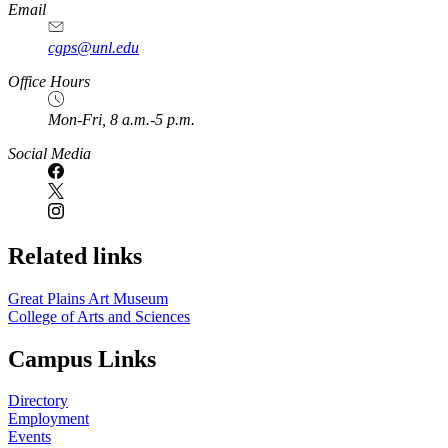
https://
www.unl.edu
Email
cgps@unl.edu
Office Hours
Mon-Fri, 8 a.m.-5 p.m.
Social Media
Related links
Great Plains Art Museum
College of Arts and Sciences
Campus Links
Directory
Employment
Events