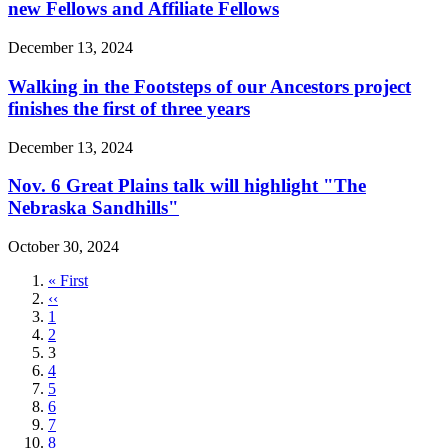
new Fellows and Affiliate Fellows
December 13, 2024
Walking in the Footsteps of our Ancestors project
finishes the first of three years
December 13, 2024
Nov. 6 Great Plains talk will highlight "The
Nebraska Sandhills"
October 30, 2024
First
« First
page
Previous
‹‹
page
Page
1
Page
2
Current
3
page
Page
4
Page
5
Page
6
Page
7
Page
8