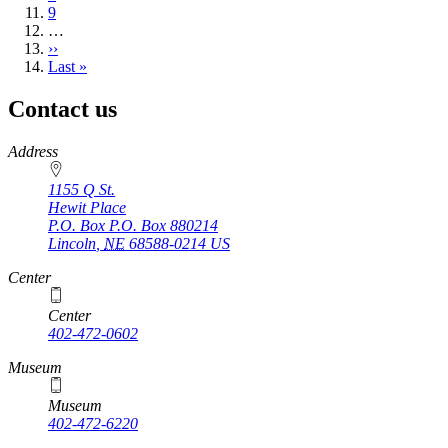
Page
9
…
Next
››
page
Last
Last »
page
Contact us
https://
www.unl.edu
Address
1155 Q St.
Hewit Place
P.O. Box
P.O. Box 880214
Lincoln
,
NE
68588-0214
US
Center
Center
402-472-0602
Museum
Museum
402-472-6220