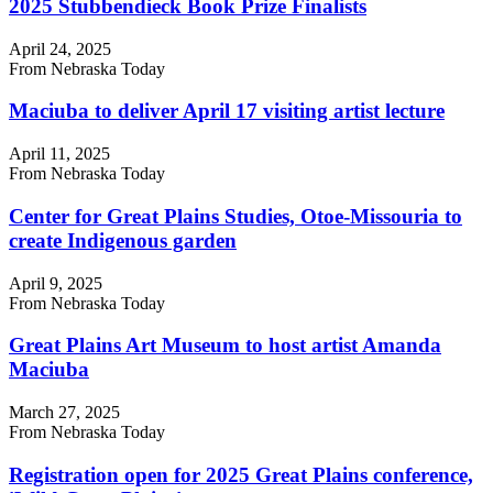
2025 Stubbendieck Book Prize Finalists
April 24, 2025
From Nebraska Today
Maciuba to deliver April 17 visiting artist lecture
April 11, 2025
From Nebraska Today
Center for Great Plains Studies, Otoe-Missouria to
create Indigenous garden
April 9, 2025
From Nebraska Today
Great Plains Art Museum to host artist Amanda
Maciuba
March 27, 2025
From Nebraska Today
Registration open for 2025 Great Plains conference,