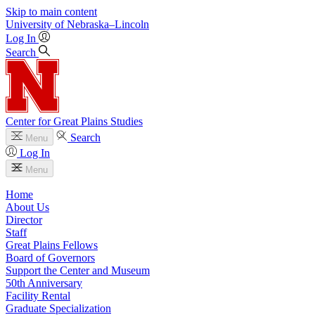
Skip to main content
University
of
Nebraska–Lincoln
Log In
Search
Center for Great Plains Studies
Search
Menu
Log In
Menu
Home
About Us
Director
Staff
Great Plains Fellows
Board of Governors
Support the Center and Museum
50th Anniversary
Facility Rental
Graduate Specialization