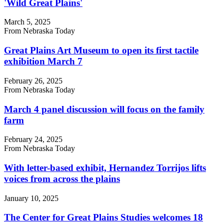
'Wild Great Plains'
March 5, 2025
From Nebraska Today
Great Plains Art Museum to open its first tactile
exhibition March 7
February 26, 2025
From Nebraska Today
March 4 panel discussion will focus on the family
farm
February 24, 2025
From Nebraska Today
With letter-based exhibit, Hernandez Torrijos lifts
voices from across the plains
January 10, 2025
The Center for Great Plains Studies welcomes 18