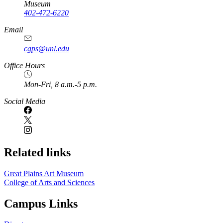
Museum
402-472-6220
https://
www.unl.edu
Email
cgps@unl.edu
Office Hours
Mon-Fri, 8 a.m.-5 p.m.
Social Media
Related links
Great Plains Art Museum
College of Arts and Sciences
Campus Links