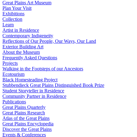
Great Plains Art Museum
Plan Your Visit
Exhibitions
Collection
Learn
Artist in Residence
Contemporary Indigeneity
Reflections of Our People, Our Ways, Our Land
Exterior Building Art
About the Museum
Frequently Asked Questions
Projects
Walking in the Footsteps of our Ancestors
Ecotourism
Black Homesteading Project
Stubbendieck Great Plains Distinguished Book Prize
Student Storyteller in Residence
Community Partner in Residence
Publications
Great Plains Quarterly
Great Plains Research
Atlas of the Great Plains
Great Plains Encyclopedia
Discover the Great Plains
Events & Conferences