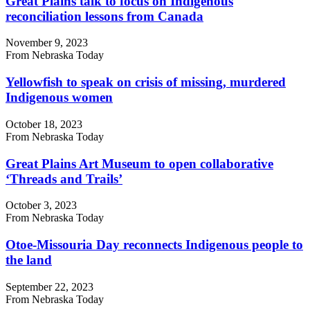
Great Plains talk to focus on Indigenous
reconciliation lessons from Canada
November 9, 2023
From Nebraska Today
Yellowfish to speak on crisis of missing, murdered
Indigenous women
October 18, 2023
From Nebraska Today
Great Plains Art Museum to open collaborative
‘Threads and Trails’
October 3, 2023
From Nebraska Today
Otoe-Missouria Day reconnects Indigenous people to
the land
September 22, 2023
From Nebraska Today