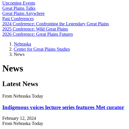
Upcoming Events
Great Plains Talks
Great Plains Anywhere
Past Conferences
2024 Conference: Confronting the Legendary Great Plains
2025 Conference: Wild Great Plains
2026 Conference: Great Plains Futures
Nebraska
Center for Great Plains Studies
News
News
Latest News
From Nebraska Today
Indigenous voices lecture series features Met curator
February 12, 2024
From Nebraska Today