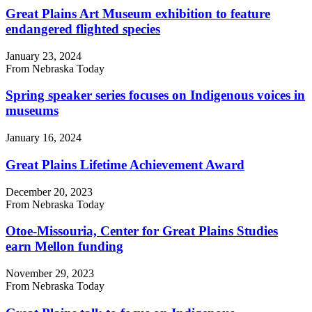
Great Plains Art Museum exhibition to feature
endangered flighted species
January 23, 2024
From Nebraska Today
Spring speaker series focuses on Indigenous voices in
museums
January 16, 2024
Great Plains Lifetime Achievement Award
December 20, 2023
From Nebraska Today
Otoe-Missouria, Center for Great Plains Studies
earn Mellon funding
November 29, 2023
From Nebraska Today