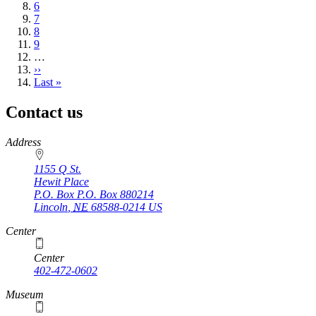
page
Page
6
Page
7
Page
8
Page
9
…
Next
››
page
Last
Last »
page
Contact us
https://
www.unl.edu
Address
1155 Q St.
Hewit Place
P.O. Box
P.O. Box 880214
Lincoln
,
NE
68588-0214
US
Center
Center
402-472-0602
Museum