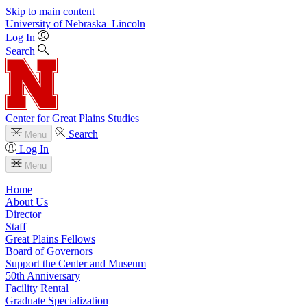
Skip to main content
University
of
Nebraska–Lincoln
Log In
Search
Center for Great Plains Studies
Search
Menu
Log In
Menu
Home
About Us
Director
Staff
Great Plains Fellows
Board of Governors
Support the Center and Museum
50th Anniversary
Facility Rental
Graduate Specialization