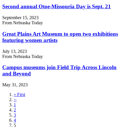
Second annual Otoe-Missouria Day is Sept. 21
September 15, 2023
From Nebraska Today
Great Plains Art Museum to open two exhibitions
featuring women artists
July 13, 2023
From Nebraska Today
Campus museums join Field Trip Across Lincoln
and Beyond
May 31, 2023
First
« First
page
Previous
‹‹
page
Page
1
Page
2
Page
3
Page
4
Current
5