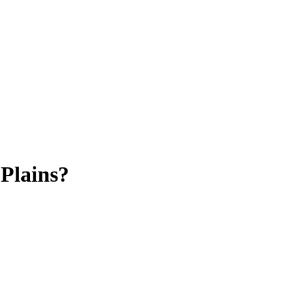
Plains?