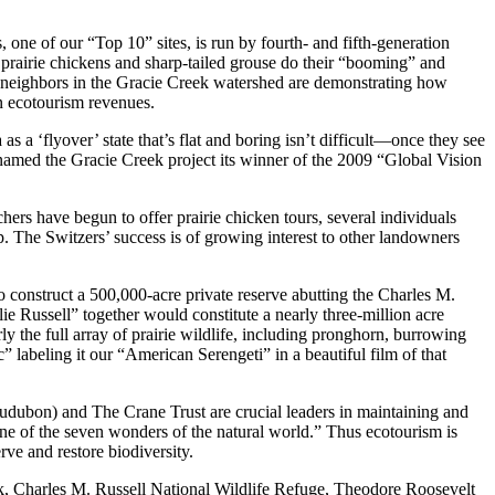
one of our “Top 10” sites, is run by fourth- and fifth-generation
 prairie chickens and sharp-tailed grouse do their “booming” and
r neighbors in the Gracie Creek watershed are demonstrating how
on ecotourism revenues.
 ‘flyover’ state that’s flat and boring isn’t difficult—once they see
amed the Gracie Creek project its winner of the 2009 “Global Vision
hers have begun to offer prairie chicken tours, several individuals
. The Switzers’ success is of growing interest to other landowners
 construct a 500,000-acre private reserve abutting the Charles M.
ie Russell” together would constitute a nearly three-million acre
y the full array of prairie wildlife, including pronghorn, burrowing
 labeling it our “American Serengeti” in a beautiful film of that
udubon) and The Crane Trust are crucial leaders in maintaining and
one of the seven wonders of the natural world.” Thus ecotourism is
rve and restore biodiversity.
Park, Charles M. Russell National Wildlife Refuge, Theodore Roosevelt