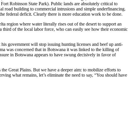
t Robinson State Park). Public lands are absolutely critical to
nal road building to commercial intrusions and simple underfinancing.
he federal deficit. Clearly there is more education work to be done.
a region where water literally rises out of the desert to support an
a third of the local labor force, who can easily see how their economic
his government will stop issuing hunting licenses and beef up anti-
ma was concerned that in Botswana it was linked to the killing of
ressure in Botswana appears to have swung decisively in favor of
s the Great Plains. But we have a deeper aim: to mobilize efforts to
serving what remains, let’s eliminate the need to say, “You should have