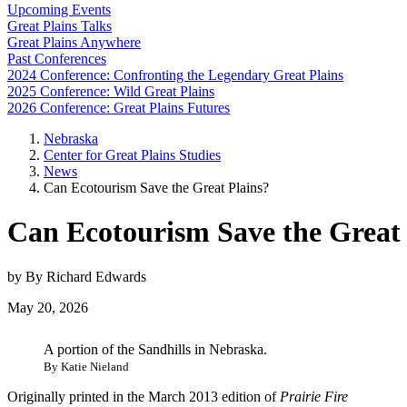
Upcoming Events
Great Plains Talks
Great Plains Anywhere
Past Conferences
2024 Conference: Confronting the Legendary Great Plains
2025 Conference: Wild Great Plains
2026 Conference: Great Plains Futures
Nebraska
Center for Great Plains Studies
News
Can Ecotourism Save the Great Plains?
Can Ecotourism Save the Great 
by By Richard Edwards
May 20, 2026
A portion of the Sandhills in Nebraska.
By Katie Nieland
Originally printed in the March 2013 edition of
Prairie Fire