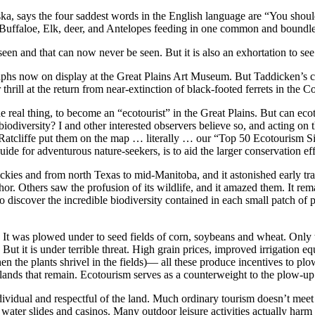
aska, says the four saddest words in the English language are “You sho
of Buffaloe, Elk, deer, and Antelopes feeding in one common and boundl
seen and that can now never be seen. But it is also an exhortation to see
s now on display at the Great Plains Art Museum. But Taddicken’s call is
 thrill at the return from near-extinction of black-footed ferrets in the Co
 real thing, to become an “ecotourist” in the Great Plains. But can ecot
biodiversity? I and other interested observers believe so, and acting on 
a Ratcliffe put them on the map … literally … our “Top 50 Ecotourism Si
de for adventurous nature-seekers, is to aid the larger conservation eff
Rockies and from north Texas to mid-Manitoba, and it astonished early tr
r. Others saw the profusion of its wildlife, and it amazed them. It remai
iscover the incredible biodiversity contained in each small patch of pr
d. It was plowed under to seed fields of corn, soybeans and wheat. Only 
s. But it is under terrible threat. High grain prices, improved irrigation
the plants shrivel in the fields)— all these produce incentives to plow
sslands that remain. Ecotourism serves as a counterweight to the plow-up
vidual and respectful of the land. Much ordinary tourism doesn’t meet th
ater slides and casinos. Many outdoor leisure activities actually harm 