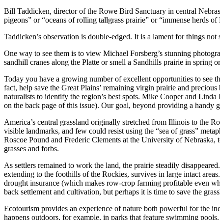
Bill Taddicken, director of the Rowe Bird Sanctuary in central Nebr
pigeons” or “oceans of rolling tallgrass prairie” or “immense herds 
Taddicken’s observation is double-edged. It is a lament for things not 
One way to see them is to view Michael Forsberg’s stunning photograph
sandhill cranes along the Platte or smell a Sandhills prairie in spring or
Today you have a growing number of excellent opportunities to see the
fact, help save the Great Plains’ remaining virgin prairie and precious 
naturalists to identify the region’s best spots. Mike Cooper and Lind
on the back page of this issue). Our goal, beyond providing a handy gui
America’s central grassland originally stretched from Illinois to the 
visible landmarks, and few could resist using the “sea of grass” metapho
Roscoe Pound and Frederic Clements at the University of Nebraska, to d
grasses and forbs.
As settlers remained to work the land, the prairie steadily disappeare
extending to the foothills of the Rockies, survives in large intact area
drought insurance (which makes row-crop farming profitable even when 
back settlement and cultivation, but perhaps it is time to save the gra
Ecotourism provides an experience of nature both powerful for the indi
happens outdoors, for example, in parks that feature swimming pools, w