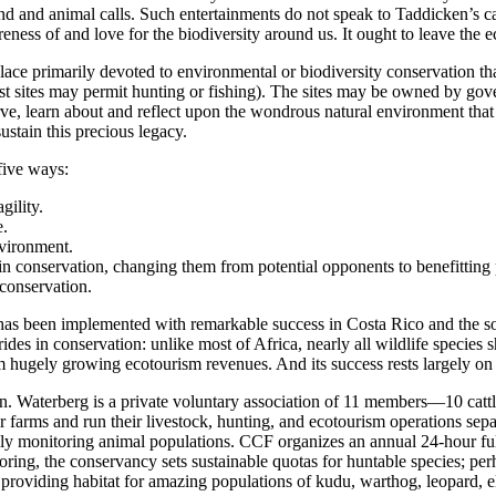
ind and animal calls. Such entertainments do not speak to Taddicken’s ca
ness of and love for the biodiversity around us. It ought to leave the 
lace primarily devoted to environmental or biodiversity conservation that
 sites may permit hunting or fishing). The sites may be owned by govern
ve, learn about and reflect upon the wondrous natural environment that 
ustain this precious legacy.
 five ways:
gility.
e.
nvironment.
 conservation, changing them from potential opponents to benefitting 
 conservation.
 has been implemented with remarkable success in Costa Rico and the s
rides in conservation: unlike most of Africa, nearly all wildlife specie
om hugely growing ecotourism revenues. And its success rests largely on
on. Waterberg is a private voluntary association of 11 members—10 ca
farms and run their livestock, hunting, and ecotourism operations sep
efully monitoring animal populations. CCF organizes an annual 24-hour
ing, the conservancy sets sustainable quotas for huntable species; perha
, providing habitat for amazing populations of kudu, warthog, leopard, 