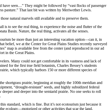
uld have seen…” They might be followed by “vast flocks of passenger
ess pasture.” That last bit was written by Meriwether Lewis.
 those natural marvels still available and to preserve them.
 to see the real thing, to experience the noise and flutter of the
nata Basin. Nature, the real thing, activates all the senses.
ourism be more than just an interesting vacation option—can it, in
that belief, we at the Center for Great Plains Studies recently surveyed
tes” map is available free from the center (and reproduced in our ad
ort in the Great Plains.
avelers. Many could not get comfortable in its vastness and lack of
ned for the first true field botanists, Charles Bessey’s students
airie, which typically harbors 150 or more different species of
the shortgrass prairie, beginning at roughly the 100th meridian and
 equipment, “drought-resistant” seeds, and highly subsidized federal
 deeper and deeper into the semiarid prairie. No one seeks to roll
.
is standard, which is fine. But it’s not ecotourism just because it
the ecology—motorized or other activities that scar the land,