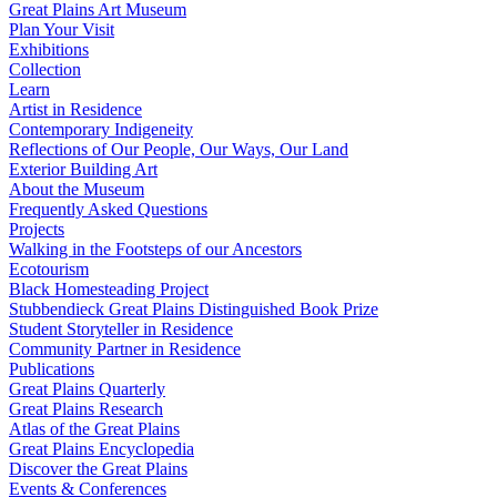
Great Plains Art Museum
Plan Your Visit
Exhibitions
Collection
Learn
Artist in Residence
Contemporary Indigeneity
Reflections of Our People, Our Ways, Our Land
Exterior Building Art
About the Museum
Frequently Asked Questions
Projects
Walking in the Footsteps of our Ancestors
Ecotourism
Black Homesteading Project
Stubbendieck Great Plains Distinguished Book Prize
Student Storyteller in Residence
Community Partner in Residence
Publications
Great Plains Quarterly
Great Plains Research
Atlas of the Great Plains
Great Plains Encyclopedia
Discover the Great Plains
Events & Conferences