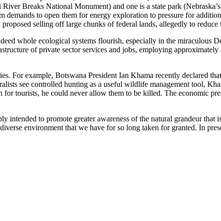
ver Breaks National Monument) and one is a state park (Nebraska’s For
rom demands to open them for energy exploration to pressure for additio
roposed selling off large chunks of federal lands, allegedly to reduce t
eed whole ecological systems flourish, especially in the miraculous Delt
rastructure of private sector services and jobs, employing approximately 
ries. For example, Botswana President Ian Khama recently declared that 
alists see controlled hunting as a useful wildlife management tool, Kha
on for tourists, he could never allow them to be killed. The economic p
mply intended to promote greater awareness of the natural grandeur that i
 diverse environment that we have for so long taken for granted. In pre