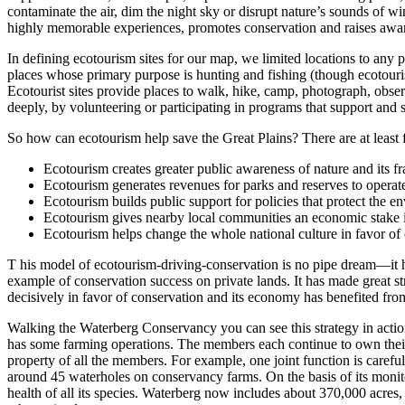
contaminate the air, dim the night sky or disrupt nature’s sounds of w
highly memorable experiences, promotes conservation and raises aware
In defining ecotourism sites for our map, we limited locations to any p
places whose primary purpose is hunting and fishing (though ecotourist
Ecotourist sites provide places to walk, hike, camp, photograph, obser
deeply, by volunteering or participating in programs that support and s
So how can ecotourism help save the Great Plains? There are at least
Ecotourism creates greater public awareness of nature and its fra
Ecotourism generates revenues for parks and reserves to operat
Ecotourism builds public support for policies that protect the e
Ecotourism gives nearby local communities an economic stake in
Ecotourism helps change the whole national culture in favor of
T his model of ecotourism-driving-conservation is no pipe dream—it
example of conservation success on private lands. It has made great st
decisively in favor of conservation and its economy has benefited fr
Walking the Waterberg Conservancy you can see this strategy in acti
has some farming operations. The members each continue to own their 
property of all the members. For example, one joint function is car
around 45 waterholes on conservancy farms. On the basis of its monitor
health of all its species. Waterberg now includes about 370,000 acres