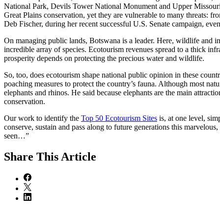
National Park, Devils Tower National Monument and Upper Missouri Ri
Great Plains conservation, yet they are vulnerable to many threats: f
Deb Fischer, during her recent successful U.S. Senate campaign, even p
On managing public lands, Botswana is a leader. Here, wildlife and ind
incredible array of species. Ecotourism revenues spread to a thick inf
prosperity depends on protecting the precious water and wildlife.
So, too, does ecotourism shape national public opinion in these count
poaching measures to protect the country’s fauna. Although most natur
elephants and rhinos. He said because elephants are the main attracti
conservation.
Our work to identify the
Top 50 Ecotourism Sites
is, at one level, si
conserve, sustain and pass along to future generations this marvelous,
seen…”
Share
This Article