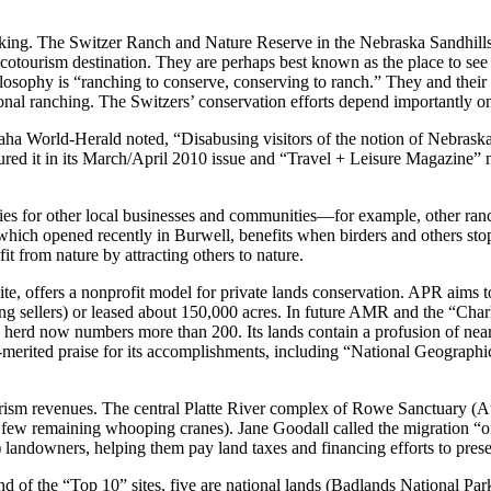
orking. The Switzer Ranch and Nature Reserve in the Nebraska Sandhills, 
cotourism destination. They are perhaps best known as the place to see
losophy is “ranching to conserve, conserving to ranch.” They and thei
ional ranching. The Switzers’ conservation efforts depend importantly 
World-Herald noted, “Disabusing visitors of the notion of Nebraska as a
d it in its March/April 2010 issue and “Travel + Leisure Magazine” n
ities for other local businesses and communities—for example, other ranc
which opened recently in Burwell, benefits when birders and others stop
it from nature by attracting others to nature.
, offers a nonprofit model for private lands conservation. APR aims to
ng sellers) or leased about 150,000 acres. In future AMR and the “Charl
 herd now numbers more than 200. Its lands contain a profusion of nearl
merited praise for its accomplishments, including “National Geographic”
ourism revenues. The central Platte River complex of Rowe Sanctuary (A
he few remaining whooping cranes). Jane Goodall called the migration “
t) landowners, helping them pay land taxes and financing efforts to prese
 and of the “Top 10” sites, five are national lands (Badlands National 