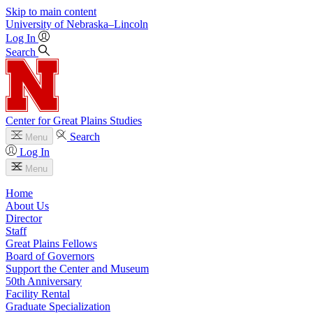
Skip to main content
University
of
Nebraska–Lincoln
Log In
Search
Center for Great Plains Studies
Search
Menu
Log In
Menu
Home
About Us
Director
Staff
Great Plains Fellows
Board of Governors
Support the Center and Museum
50th Anniversary
Facility Rental
Graduate Specialization