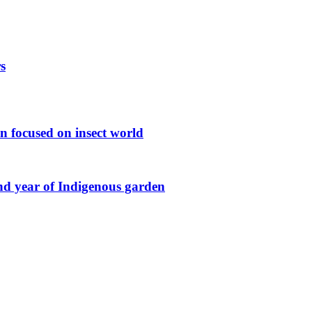
s
n focused on insect world
ond year of Indigenous garden