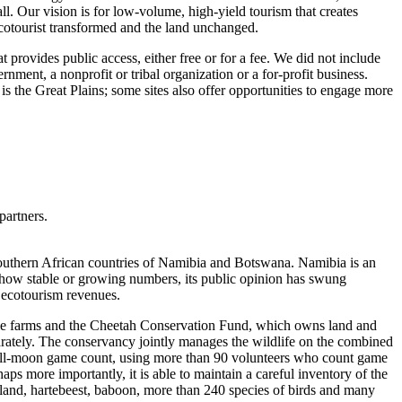
ll. Our vision is for low-volume, high-yield tourism that creates
ecotourist transformed and the land unchanged.
 provides public access, either free or for a fee. We did not include
ment, a nonprofit or tribal organization or a for-profit business.
is the Great Plains; some sites also offer opportunities to engage more
partners.
outhern African countries of Namibia and Botswana. Namibia is an
s show stable or growing numbers, its public opinion has swung
 ecotourism revenues.
ttle farms and the Cheetah Conservation Fund, which owns land and
arately. The conservancy jointly manages the wildlife on the combined
 full-moon game count, using more than 90 volunteers who count game
ps more importantly, it is able to maintain a careful inventory of the
eland, hartebeest, baboon, more than 240 species of birds and many