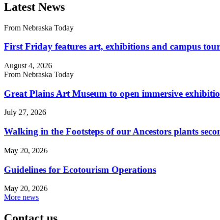
Latest News
From Nebraska Today
First Friday features art, exhibitions and campus tour
August 4, 2026
From Nebraska Today
Great Plains Art Museum to open immersive exhibitio
July 27, 2026
Walking in the Footsteps of our Ancestors plants sec
May 20, 2026
Guidelines for Ecotourism Operations
May 20, 2026
More news
Contact us