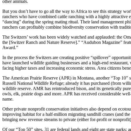
other animals.
But you don’t have to go all the way to Africa to see this strategy w
ranchers who have combined cattle ranching with a highly attractive e
“dancing” during the spring mating ritual. Their land management phi
ranchers can profitably combine biodiversity conservation with tradit
The Switzers’ work has been widely watched and applauded: the Omaha 
the [Switzer Ranch and Nature Reserve].” “Audubon Magazine” feature
Award.”
In the process the Switzers are creating positive “spillover” opportun
have launched wildlife guiding businesses and a high-end restaurant, 
facing higher taxes and increasing economic stress. Area citizens benef
The American Prairie Reserve (APR) in Montana, another “Top 10” site
Russell National Wildlife Refuge; already it has purchased (from willi
wildlife reserve. AMR has reintroduced bison, and its genetically pure
owls, elk, prairie dogs and more. APR has received considerable well-
name.
Other private nonprofit conservation initiatives also depend on ecot
improving habitat for a half-million migrating sandhill cranes (and t
bringing new revenue streams to private (either for-profit or nonprofi
Of our “Top 50” sites, 31 are federal lands and eight are state parks;