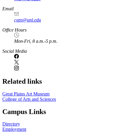
https://
www.unl.edu
Email
cgps@unl.edu
Office Hours
Mon-Fri, 8 a.m.-5 p.m.
Social Media
Related links
Great Plains Art Museum
College of Arts and Sciences
Campus Links
Directory
Employment