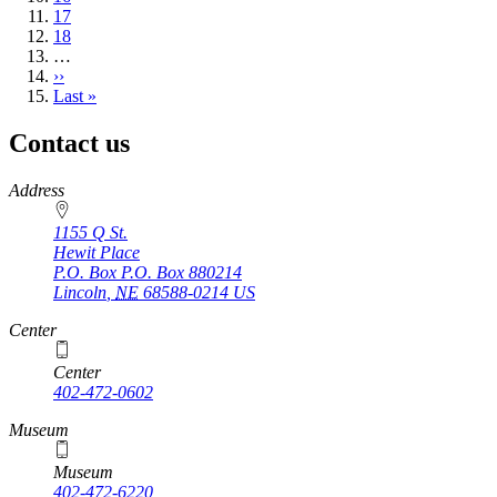
Page
17
Page
18
…
Next
››
page
Last
Last »
page
Contact us
https://
www.unl.edu
Address
1155 Q St.
Hewit Place
P.O. Box
P.O. Box 880214
Lincoln
,
NE
68588-0214
US
Center
Center
402-472-0602
Museum
Museum
402-472-6220