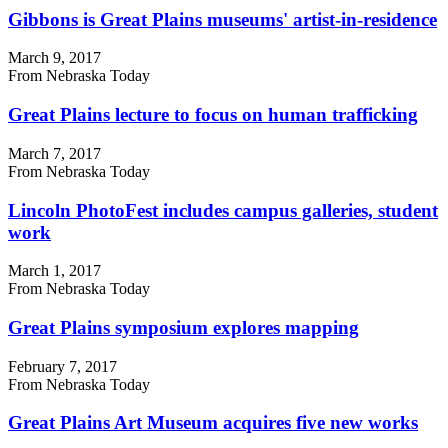
Gibbons is Great Plains museums' artist-in-residence
March 9, 2017
From Nebraska Today
Great Plains lecture to focus on human trafficking
March 7, 2017
From Nebraska Today
Lincoln PhotoFest includes campus galleries, student
work
March 1, 2017
From Nebraska Today
Great Plains symposium explores mapping
February 7, 2017
From Nebraska Today
Great Plains Art Museum acquires five new works