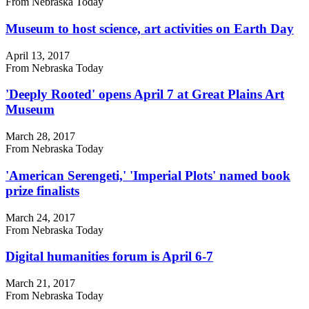
From Nebraska Today
Museum to host science, art activities on Earth Day
April 13, 2017
From Nebraska Today
'Deeply Rooted' opens April 7 at Great Plains Art
Museum
March 28, 2017
From Nebraska Today
'American Serengeti,' 'Imperial Plots' named book
prize finalists
March 24, 2017
From Nebraska Today
Digital humanities forum is April 6-7
March 21, 2017
From Nebraska Today