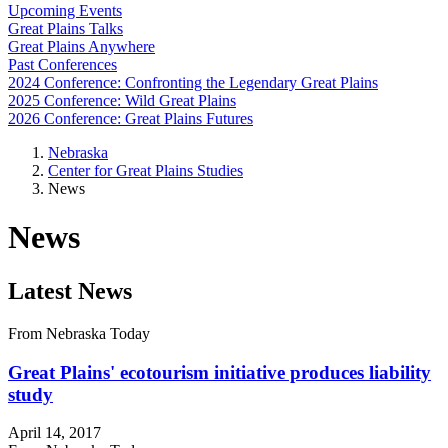
Upcoming Events
Great Plains Talks
Great Plains Anywhere
Past Conferences
2024 Conference: Confronting the Legendary Great Plains
2025 Conference: Wild Great Plains
2026 Conference: Great Plains Futures
Nebraska
Center for Great Plains Studies
News
News
Latest News
From Nebraska Today
Great Plains' ecotourism initiative produces liability
study
April 14, 2017