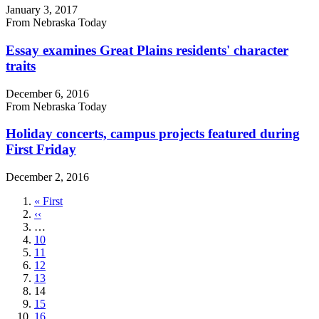
January 3, 2017
From Nebraska Today
Essay examines Great Plains residents' character
traits
December 6, 2016
From Nebraska Today
Holiday concerts, campus projects featured during
First Friday
December 2, 2016
First
« First
page
Previous
‹‹
page
…
Page
10
Page
11
Page
12
Page
13
Current
14
page
Page
15
Page
16