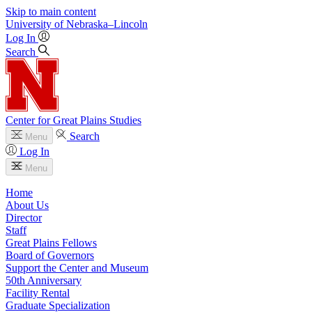
Skip to main content
University
of
Nebraska–Lincoln
Log In
Search
Center for Great Plains Studies
Search
Menu
Log In
Menu
Home
About Us
Director
Staff
Great Plains Fellows
Board of Governors
Support the Center and Museum
50th Anniversary
Facility Rental
Graduate Specialization