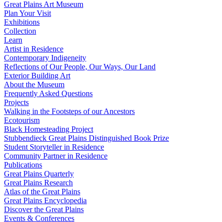
Great Plains Art Museum
Plan Your Visit
Exhibitions
Collection
Learn
Artist in Residence
Contemporary Indigeneity
Reflections of Our People, Our Ways, Our Land
Exterior Building Art
About the Museum
Frequently Asked Questions
Projects
Walking in the Footsteps of our Ancestors
Ecotourism
Black Homesteading Project
Stubbendieck Great Plains Distinguished Book Prize
Student Storyteller in Residence
Community Partner in Residence
Publications
Great Plains Quarterly
Great Plains Research
Atlas of the Great Plains
Great Plains Encyclopedia
Discover the Great Plains
Events & Conferences