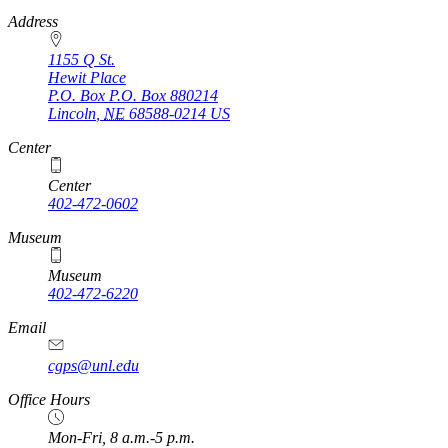
https://
www.unl.edu
Address
1155 Q St.
Hewit Place
P.O. Box
P.O. Box 880214
Lincoln
,
NE
68588-0214
US
Center
Center
402-472-0602
Museum
Museum
402-472-6220
https://
www.unl.edu
Email
cgps@unl.edu
Office Hours
Mon-Fri, 8 a.m.-5 p.m.