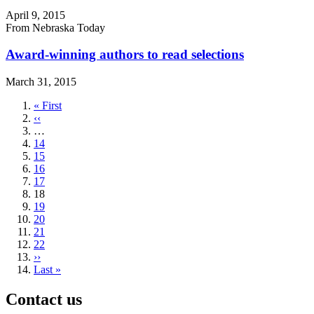
April 9, 2015
From Nebraska Today
Award-winning authors to read selections
March 31, 2015
First
« First
page
Previous
‹‹
page
…
Page
14
Page
15
Page
16
Page
17
Current
18
page
Page
19
Page
20
Page
21
Page
22
Next
››
page
Last
Last »
page
Contact us