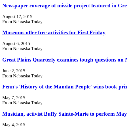
Newspaper coverage of missile project featured in Gre
August 17, 2015
From Nebraska Today
Museums offer free activities for First Friday
August 6, 2015
From Nebraska Today
Great Plains Quarterly examines tough questions on 
June 2, 2015
From Nebraska Today
Fenn's 'History of the Mandan People' wins book pri
May 7, 2015
From Nebraska Today
Musician, activist Buffy Sainte-Marie to perform May
May 4, 2015