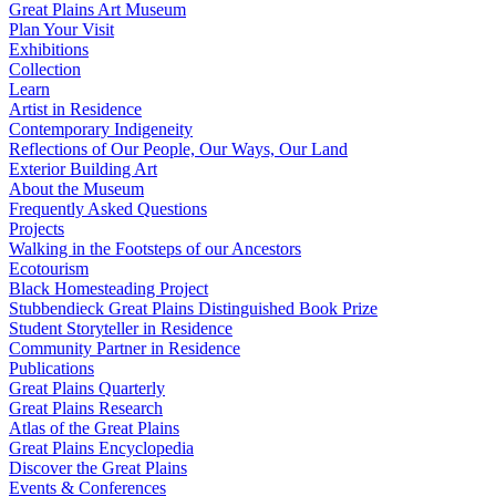
Great Plains Art Museum
Plan Your Visit
Exhibitions
Collection
Learn
Artist in Residence
Contemporary Indigeneity
Reflections of Our People, Our Ways, Our Land
Exterior Building Art
About the Museum
Frequently Asked Questions
Projects
Walking in the Footsteps of our Ancestors
Ecotourism
Black Homesteading Project
Stubbendieck Great Plains Distinguished Book Prize
Student Storyteller in Residence
Community Partner in Residence
Publications
Great Plains Quarterly
Great Plains Research
Atlas of the Great Plains
Great Plains Encyclopedia
Discover the Great Plains
Events & Conferences