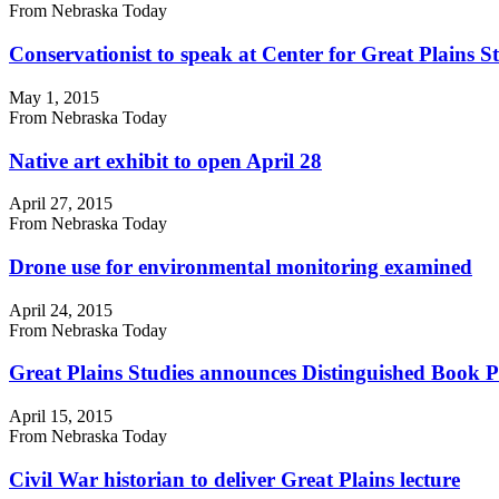
From Nebraska Today
Conservationist to speak at Center for Great Plains S
May 1, 2015
From Nebraska Today
Native art exhibit to open April 28
April 27, 2015
From Nebraska Today
Drone use for environmental monitoring examined
April 24, 2015
From Nebraska Today
Great Plains Studies announces Distinguished Book Pri
April 15, 2015
From Nebraska Today
Civil War historian to deliver Great Plains lecture