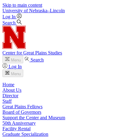
Skip to main content
University
of
Nebraska–Lincoln
Log In
Search
Center for Great Plains Studies
Search
Menu
Log In
Menu
Home
About Us
Director
Staff
Great Plains Fellows
Board of Governors
Support the Center and Museum
50th Anniversary
Facility Rental
Graduate Specialization