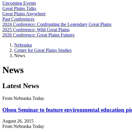
Upcoming Events
Great Plains Talks
Great Plains Anywhere
Past Conferences
2024 Conference: Confronting the Legendary Great Plains
2025 Conference: Wild Great Plains
2026 Conference: Great Plains Futures
Nebraska
Center for Great Plains Studies
News
News
Latest News
From Nebraska Today
Olson Seminar to feature environmental education pi
August 26, 2015
From Nebraska Today