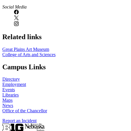
Social Media
Related links
Great Plains Art Museum
College of Arts and Sciences
Campus Links
Directory
Employment
Events
Libraries
Maps
News
Office of the Chancellor
Report an Incident