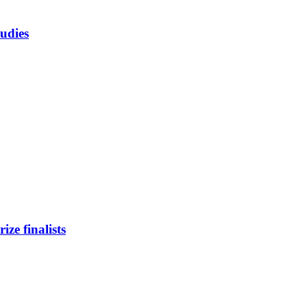
tudies
ze finalists