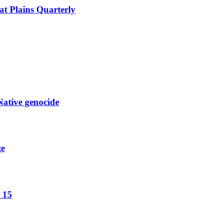
at Plains Quarterly
Native genocide
ze
 15