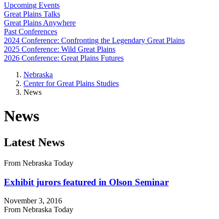
Upcoming Events
Great Plains Talks
Great Plains Anywhere
Past Conferences
2024 Conference: Confronting the Legendary Great Plains
2025 Conference: Wild Great Plains
2026 Conference: Great Plains Futures
Nebraska
Center for Great Plains Studies
News
News
Latest News
From Nebraska Today
Exhibit jurors featured in Olson Seminar
November 3, 2016
From Nebraska Today