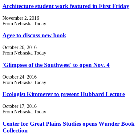
Architecture student work featured in First Friday
November 2, 2016
From Nebraska Today
Agee to discuss new book
October 26, 2016
From Nebraska Today
'Glimpses of the Southwest' to open Nov. 4
October 24, 2016
From Nebraska Today
Ecologist Kimmerer to present Hubbard Lecture
October 17, 2016
From Nebraska Today
Center for Great Plains Studies opens Wunder Book
Collection