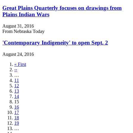
Great Plains Quarterly focuses on drawings from
Plains Indian Wars
August 31, 2016
From Nebraska Today
'Contemporary Indigeneity' to open Sept. 2
August 24, 2016
First
« First
page
Previous
‹‹
page
…
Page
11
Page
12
Page
13
Page
14
Current
15
page
Page
16
Page
17
Page
18
Page
19
…