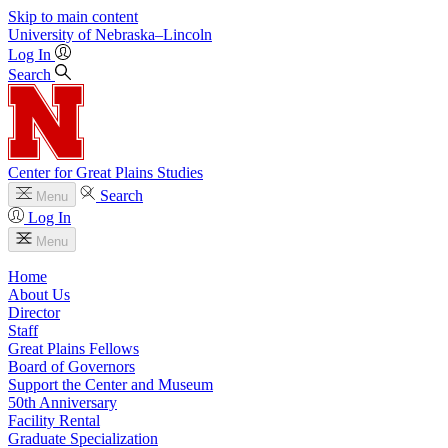
Skip to main content
University
of
Nebraska–Lincoln
Log In
Search
Center for Great Plains Studies
Search
Menu
Log In
Menu
Home
About Us
Director
Staff
Great Plains Fellows
Board of Governors
Support the Center and Museum
50th Anniversary
Facility Rental
Graduate Specialization