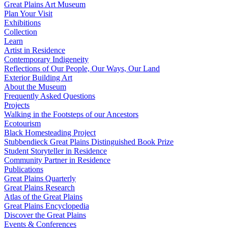
Great Plains Art Museum
Plan Your Visit
Exhibitions
Collection
Learn
Artist in Residence
Contemporary Indigeneity
Reflections of Our People, Our Ways, Our Land
Exterior Building Art
About the Museum
Frequently Asked Questions
Projects
Walking in the Footsteps of our Ancestors
Ecotourism
Black Homesteading Project
Stubbendieck Great Plains Distinguished Book Prize
Student Storyteller in Residence
Community Partner in Residence
Publications
Great Plains Quarterly
Great Plains Research
Atlas of the Great Plains
Great Plains Encyclopedia
Discover the Great Plains
Events & Conferences