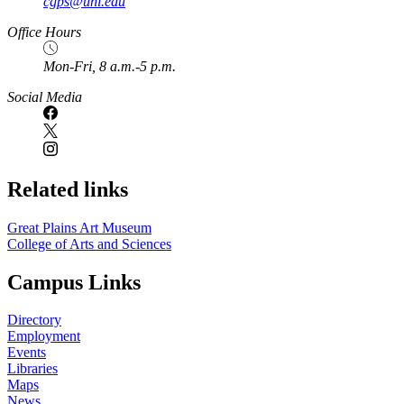
cgps@unl.edu
Office Hours
Mon-Fri, 8 a.m.-5 p.m.
Social Media
Related links
Great Plains Art Museum
College of Arts and Sciences
Campus Links
Directory
Employment
Events
Libraries
Maps
News