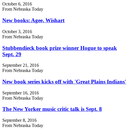
October 6, 2016
From Nebraska Today
New books: Agee, Wishart
October 3, 2016
From Nebraska Today
Stubbendieck book prize winner Hogue to speak
Sept. 29
September 21, 2016
From Nebraska Today
New book series kicks off with 'Great Plains Indians'
September 16, 2016
From Nebraska Today
The New Yorker music critic talk is Sept. 8
September 8, 2016
From Nebraska Today