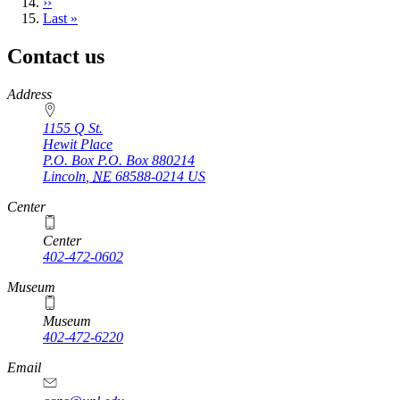
Next
››
page
Last
Last »
page
Contact us
https://
www.unl.edu
Address
1155 Q St.
Hewit Place
P.O. Box
P.O. Box 880214
Lincoln
,
NE
68588-0214
US
Center
Center
402-472-0602
Museum
Museum
402-472-6220
https://
www.unl.edu
Email