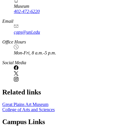
Museum
402-472-6220
https://
www.unl.edu
Email
cgps@unl.edu
Office Hours
Mon-Fri, 8 a.m.-5 p.m.
Social Media
Related links
Great Plains Art Museum
College of Arts and Sciences
Campus Links