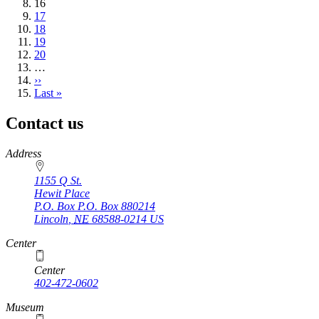
Current
16
page
Page
17
Page
18
Page
19
Page
20
…
Next
››
page
Last
Last »
page
Contact us
https://
www.unl.edu
Address
1155 Q St.
Hewit Place
P.O. Box
P.O. Box 880214
Lincoln
,
NE
68588-0214
US
Center
Center
402-472-0602
Museum