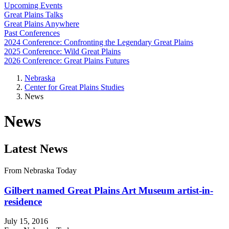
Upcoming Events
Great Plains Talks
Great Plains Anywhere
Past Conferences
2024 Conference: Confronting the Legendary Great Plains
2025 Conference: Wild Great Plains
2026 Conference: Great Plains Futures
Nebraska
Center for Great Plains Studies
News
News
Latest News
From Nebraska Today
Gilbert named Great Plains Art Museum artist-in-
residence
July 15, 2016