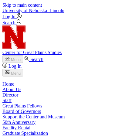
Skip to main content
University
of
Nebraska–Lincoln
Log In
Search
Center for Great Plains Studies
Search
Menu
Log In
Menu
Home
About Us
Director
Staff
Great Plains Fellows
Board of Governors
Support the Center and Museum
50th Anniversary
Facility Rental
Graduate Specialization