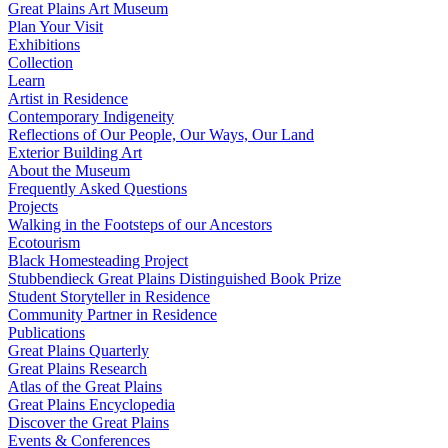
Great Plains Art Museum
Plan Your Visit
Exhibitions
Collection
Learn
Artist in Residence
Contemporary Indigeneity
Reflections of Our People, Our Ways, Our Land
Exterior Building Art
About the Museum
Frequently Asked Questions
Projects
Walking in the Footsteps of our Ancestors
Ecotourism
Black Homesteading Project
Stubbendieck Great Plains Distinguished Book Prize
Student Storyteller in Residence
Community Partner in Residence
Publications
Great Plains Quarterly
Great Plains Research
Atlas of the Great Plains
Great Plains Encyclopedia
Discover the Great Plains
Events & Conferences