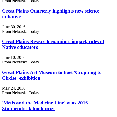
From Nebraska Today
Great Plains Quarterly highlights new science
initiative
June 30, 2016
From Nebraska Today
Great Plains Research examines impact, roles of
Native educators
June 10, 2016
From Nebraska Today
Great Plains Art Museum to host 'Cropping to
Circles' exhibition
May 24, 2016
From Nebraska Today
'Métis and the Medicine Line' wins 2016
Stubbendieck book prize