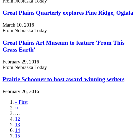
From Nebraska Today
Great Plains Quarterly explores Pine Ridge, Oglala
March 10, 2016
From Nebraska Today
Great Plains Art Museum to feature 'From This
Grass Earth'
February 29, 2016
From Nebraska Today
Prairie Schooner to host award-winning writers
February 26, 2016
First
« First
page
Previous
‹‹
page
…
Page
12
Page
13
Page
14
Page
15