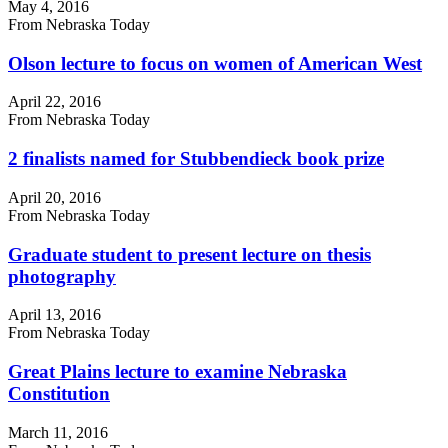
May 4, 2016
From Nebraska Today
Olson lecture to focus on women of American West
April 22, 2016
From Nebraska Today
2 finalists named for Stubbendieck book prize
April 20, 2016
From Nebraska Today
Graduate student to present lecture on thesis
photography
April 13, 2016
From Nebraska Today
Great Plains lecture to examine Nebraska
Constitution
March 11, 2016